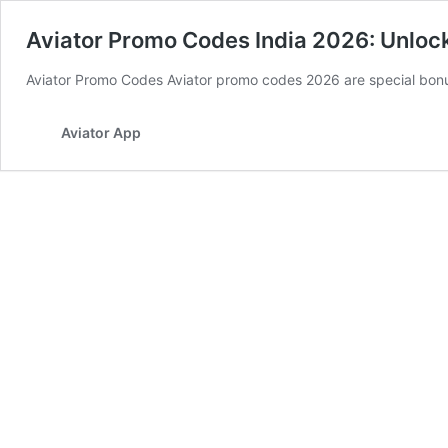
Aviator Promo Codes India 2026: Unloc
Aviator Promo Codes Aviator promo codes 2026 are special bonus
Aviator App