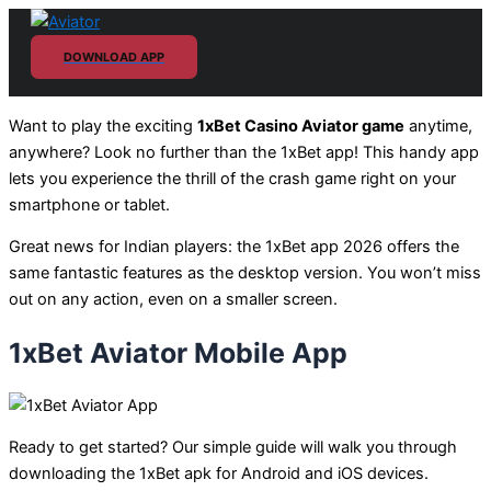
Skip
to
DOWNLOAD APP
content
Want to play the exciting
1xBet Casino Aviator game
anytime,
anywhere? Look no further than the 1xBet app! This handy app
lets you experience the thrill of the crash game right on your
smartphone or tablet.
Great news for Indian players: the 1xBet app 2026 offers the
same fantastic features as the desktop version. You won’t miss
out on any action, even on a smaller screen.
1xBet Aviator Mobile App
Ready to get started? Our simple guide will walk you through
downloading the 1xBet apk for Android and iOS devices.