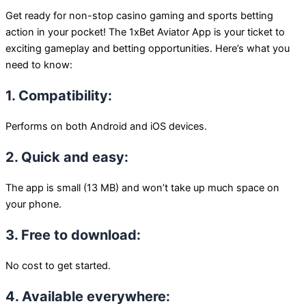
Get ready for non-stop casino gaming and sports betting
action in your pocket! The 1xBet Aviator App is your ticket to
exciting gameplay and betting opportunities. Here’s what you
need to know:
1. Compatibility:
Performs on both Android and iOS devices.
2. Quick and easy:
The app is small (13 MB) and won’t take up much space on
your phone.
3. Free to download:
No cost to get started.
4. Available everywhere: