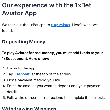
Our experience with the 1xBet
Aviator App
We tried out the 1xBet app to
play Aviator
. Here’s what we
found:
Depositing Money
To play Aviator for real money, you must add funds to your
1xBet account. Here’s how:
Log in to the app.
Tap “
Deposit
” at the top of the screen.
Pick a payment method you like.
Enter the amount you want to deposit and your payment
details.
Follow the on-screen instructions to complete the deposit.
Withdrawing Winnings