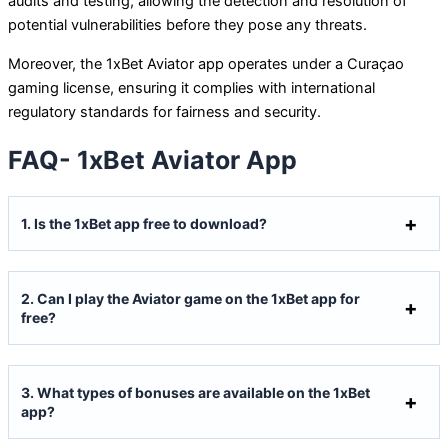
audits and testing, allowing the detection and resolution of
potential vulnerabilities before they pose any threats.
Moreover, the 1xBet Aviator app operates under a Curaçao
gaming license, ensuring it complies with international
regulatory standards for fairness and security.
FAQ- 1xBet Aviator App
1. Is the 1xBet app free to download?
2. Can I play the Aviator game on the 1xBet app for
free?
3. What types of bonuses are available on the 1xBet
app?