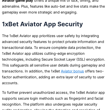
Aviator game play
offers a unique mix of luck, timing, and
adrenaline. Plus, features like auto-bet and live stats make the
gameplay even more strategic and engaging.
1xBet Aviator App Security
The 1xBet Aviator app prioritizes user safety by integrating
advanced security features to protect private information and
transactional data. To ensure complete data protection, the
1xBet Aviator app utilizes cutting-edge encryption
technologies, including Secure Socket Layer (SSL) encryption.
This safeguards all sensitive user details during gameplay and
transactions. In addition, the 1xBet
Aviator bonus
offers two-
factor authentication, adding an extra layer of security to user
accounts.
To further prevent unauthorized access, the 1xBet Aviator app
supports secure login methods such as fingerprint and facial
recognition. The platform also undergoes regular security