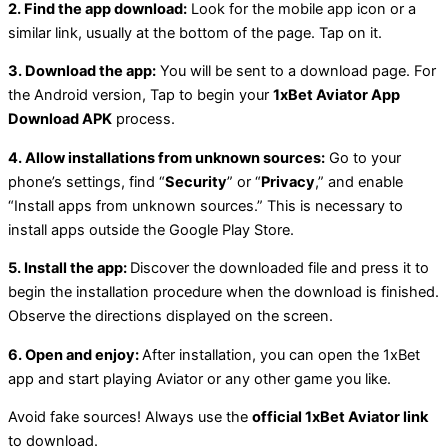
2. Find the app download:
Look for the mobile app icon or a
similar link, usually at the bottom of the page. Tap on it.
3. Download the app:
You will be sent to a download page. For
the Android version, Tap to begin your
1xBet Aviator App
Download APK
process.
4. Allow installations from unknown sources:
Go to your
phone’s settings, find “
Security
” or “
Privacy
,” and enable
“Install apps from unknown sources.” This is necessary to
install apps outside the Google Play Store.
5. Install the app:
Discover the downloaded file and press it to
begin the installation procedure when the download is finished.
Observe the directions displayed on the screen.
6. Open and enjoy:
After installation, you can open the 1xBet
app and start playing Aviator or any other game you like.
Avoid fake sources! Always use the
official 1xBet Aviator link
to download.