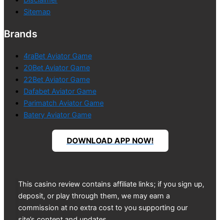
Disclaimer
Sitemap
Brands
4raBet Aviator Game
20Bet Aviator Game
22Bet Aviator Game
Dafabet Aviator Game
Parimatch Aviator Game
Batery Aviator Game
DOWNLOAD APP NOW!
This casino review contains affiliate links; if you sign up,
deposit, or play through them, we may earn a
commission at no extra cost to you supporting our
site’s content and updates.