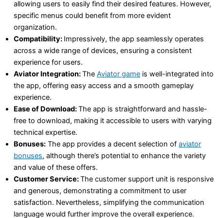
allowing users to easily find their desired features. However,
specific menus could benefit from more evident
organization.
Compatibility:
Impressively, the app seamlessly operates
across a wide range of devices, ensuring a consistent
experience for users.
Aviator Integration:
The
Aviator game
is well-integrated into
the app, offering easy access and a smooth gameplay
experience.
Ease of Download:
The app is straightforward and hassle-
free to download, making it accessible to users with varying
technical expertise.
Bonuses:
The app provides a decent selection of
aviator
bonuses
, although there’s potential to enhance the variety
and value of these offers.
Customer Service:
The customer support unit is responsive
and generous, demonstrating a commitment to user
satisfaction. Nevertheless, simplifying the communication
language would further improve the overall experience.