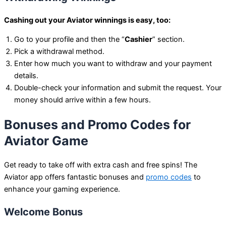
Cashing out your Aviator winnings is easy, too:
Go to your profile and then the “
Cashier
” section.
Pick a withdrawal method.
Enter how much you want to withdraw and your payment
details.
Double-check your information and submit the request. Your
money should arrive within a few hours.
Bonuses and Promo Codes for
Aviator Game
Get ready to take off with extra cash and free spins! The
Aviator app offers fantastic bonuses and
promo codes
to
enhance your gaming experience.
Welcome Bonus