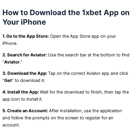
How to Download the 1xbet App on
Your iPhone
1. Go to the App Store:
Open the App Store app on your
iPhone.
2. Search for Aviator:
Use the search bar at the bottom to find
“
Aviator
.”
3. Download the App:
Tap on the correct Aviator app and click
“
Get
” to download it.
4. Install the App:
Wait for the download to finish, then tap the
app icon to install it.
5. Create an Account:
After installation, use the application
and follow the prompts on the screen to register for an
account.