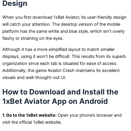
Design
When you first download 1xBet Aviator, its user-friendly design
will catch your attention. The desktop version of the mobile
platform has the same white and blue style, which isn’t overly
flashy or straining on the eyes.
Although it has a more simplified layout to match smaller
displays, using it won’t be difficult. This results from its superb
organization since each tab is situated for ease of access.
Additionally, the game Aviator Crash maintains its excellent
visuals and well-thought-out UI.
How to Download and Install the
1xBet Aviator App on Android
1. Go to the 1xBet website:
Open your phone’s browser and
visit the official 1xBet website.