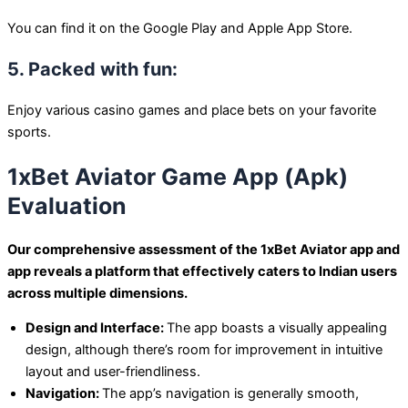
You can find it on the Google Play and Apple App Store.
5. Packed with fun:
Enjoy various casino games and place bets on your favorite
sports.
1xBet Aviator Game App (Apk)
Evaluation
Our comprehensive assessment of the 1xBet Aviator app and
app reveals a platform that effectively caters to Indian users
across multiple dimensions.
Design and Interface:
The app boasts a visually appealing
design, although there’s room for improvement in intuitive
layout and user-friendliness.
Navigation:
The app’s navigation is generally smooth,