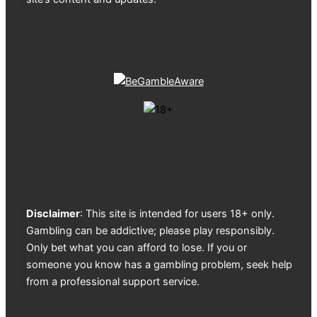
Disclaimer
: This site is intended for users 18+ only.
Gambling can be addictive; please play responsibly.
Only bet what you can afford to lose. If you or
someone you know has a gambling problem, seek help
from a professional support service.