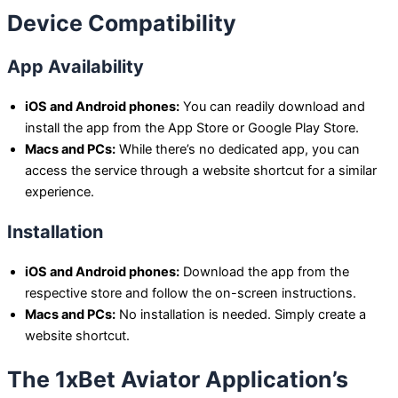
Device Compatibility
App Availability
iOS and Android phones:
You can readily download and
install the app from the App Store or Google Play Store.
Macs and PCs:
While there’s no dedicated app, you can
access the service through a website shortcut for a similar
experience.
Installation
iOS and Android phones:
Download the app from the
respective store and follow the on-screen instructions.
Macs and PCs:
No installation is needed. Simply create a
website shortcut.
The 1xBet Aviator Application’s