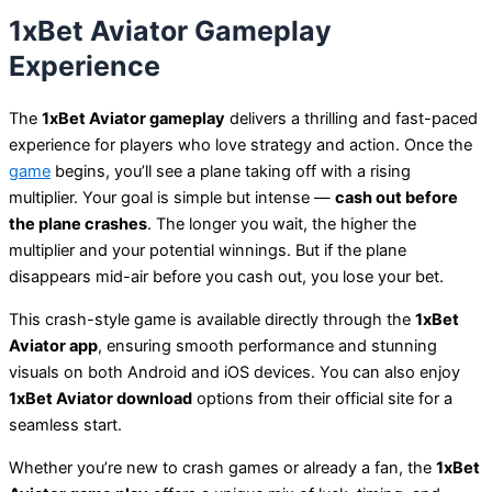
1xBet Aviator Gameplay
Experience
The
1xBet Aviator gameplay
delivers a thrilling and fast-paced
experience for players who love strategy and action. Once the
game
begins, you’ll see a plane taking off with a rising
multiplier. Your goal is simple but intense —
cash out before
the plane crashes
. The longer you wait, the higher the
multiplier and your potential winnings. But if the plane
disappears mid-air before you cash out, you lose your bet.
This crash-style game is available directly through the
1xBet
Aviator app
, ensuring smooth performance and stunning
visuals on both Android and iOS devices. You can also enjoy
1xBet Aviator download
options from their official site for a
seamless start.
Whether you’re new to crash games or already a fan, the
1xBet