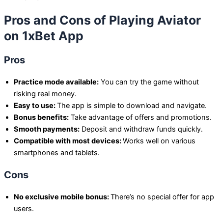
Pros and Cons of Playing Aviator
on 1xBet App
Pros
Practice mode available:
You can try the game without
risking real money.
Easy to use:
The app is simple to download and navigate.
Bonus benefits:
Take advantage of offers and promotions.
Smooth payments:
Deposit and withdraw funds quickly.
Compatible with most devices:
Works well on various
smartphones and tablets.
Cons
No exclusive mobile bonus:
There’s no special offer for app
users.