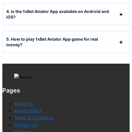
4. Is the 1xBet Aviator App available on Android and
iOS?
5. How to play 1xBet Aviator App game for real
money?
Pages
About Us
Privacy Policy
Terms & Conditions
Contact Us