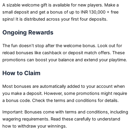
A sizable welcome gift is available for new players. Make a
small deposit and get a bonus of up to INR 130,000 + free
spins! It is distributed across your first four deposits.
Ongoing Rewards
The fun doesn’t stop after the welcome bonus. Look out for
reload bonuses like cashback or deposit match offers. These
promotions can boost your balance and extend your playtime.
How to Claim
Most bonuses are automatically added to your account when
you make a deposit. However, some promotions might require
a bonus code. Check the terms and conditions for details.
Important: Bonuses come with terms and conditions, including
wagering requirements. Read these carefully to understand
how to withdraw your winnings.