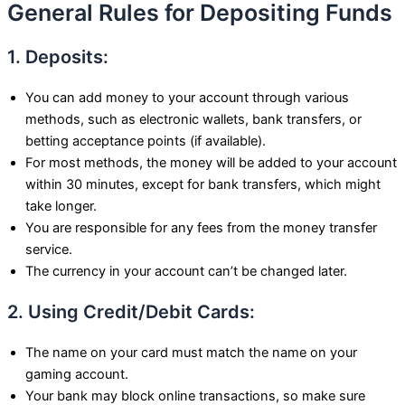
General Rules for Depositing Funds
1. Deposits:
You can add money to your account through various
methods, such as electronic wallets, bank transfers, or
betting acceptance points (if available).
For most methods, the money will be added to your account
within 30 minutes, except for bank transfers, which might
take longer.
You are responsible for any fees from the money transfer
service.
The currency in your account can’t be changed later.
2. Using Credit/Debit Cards:
The name on your card must match the name on your
gaming account.
Your bank may block online transactions, so make sure