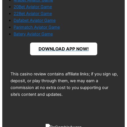
4raBet Aviator Game
20Bet Aviator Game
22Bet Aviator Game
Dafabet Aviator Game
Parimatch Aviator Game
Batery Aviator Game
DOWNLOAD APP NOW!
This casino review contains affiliate links; if you sign up,
deposit, or play through them, we may earn a
commission at no extra cost to you supporting our
site’s content and updates.