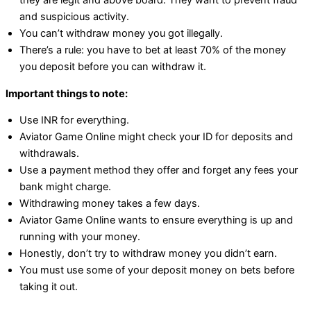
they are legit and above board. They want to prevent fraud
and suspicious activity.
You can’t withdraw money you got illegally.
There’s a rule: you have to bet at least 70% of the money
you deposit before you can withdraw it.
Important things to note:
Use INR for everything.
Aviator Game Online might check your ID for deposits and
withdrawals.
Use a payment method they offer and forget any fees your
bank might charge.
Withdrawing money takes a few days.
Aviator Game Online wants to ensure everything is up and
running with your money.
Honestly, don’t try to withdraw money you didn’t earn.
You must use some of your deposit money on bets before
taking it out.