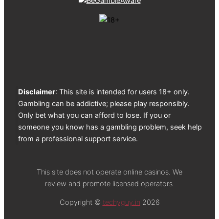
Disclaimer
: This site is intended for users 18+ only.
Gambling can be addictive; please play responsibly.
Only bet what you can afford to lose. If you or
someone you know has a gambling problem, seek help
from a professional support service.
This site does not operate online casinos. We
review and promote licensed operators.
Copyright ©
techyguy.in
2026