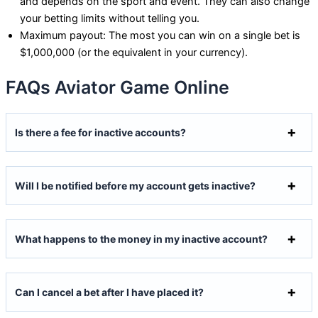
and depends on the sport and event. They can also change
your betting limits without telling you.
Maximum payout: The most you can win on a single bet is
$1,000,000 (or the equivalent in your currency).
FAQs Aviator Game Online
Is there a fee for inactive accounts?
Will I be notified before my account gets inactive?
What happens to the money in my inactive account?
Can I cancel a bet after I have placed it?