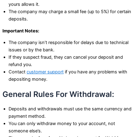
yours allows it.
The company may charge a small fee (up to 5%) for certain
deposits.
Important Notes:
The company isn’t responsible for delays due to technical
issues or by the bank.
If they suspect fraud, they can cancel your deposit and
refund you.
Contact
customer support
if you have any problems with
depositing money.
General Rules For Withdrawal:
Deposits and withdrawals must use the same currency and
payment method.
You can only withdraw money to your account, not
someone else’s.