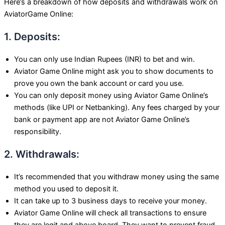
Here’s a breakdown of how deposits and withdrawals work on
AviatorGame Online:
1. Deposits:
You can only use Indian Rupees (INR) to bet and win.
Aviator Game Online might ask you to show documents to
prove you own the bank account or card you use.
You can only deposit money using Aviator Game Online’s
methods (like UPI or Netbanking). Any fees charged by your
bank or payment app are not Aviator Game Online’s
responsibility.
2. Withdrawals:
It’s recommended that you withdraw money using the same
method you used to deposit it.
It can take up to 3 business days to receive your money.
Aviator Game Online will check all transactions to ensure