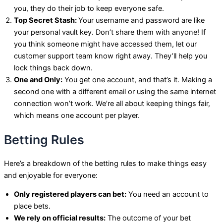
you, they do their job to keep everyone safe.
Top Secret Stash:
Your username and password are like
your personal vault key. Don’t share them with anyone! If
you think someone might have accessed them, let our
customer support team know right away. They’ll help you
lock things back down.
One and Only:
You get one account, and that’s it. Making a
second one with a different email or using the same internet
connection won’t work. We’re all about keeping things fair,
which means one account per player.
Betting Rules
Here’s a breakdown of the betting rules to make things easy
and enjoyable for everyone:
Only registered players can bet:
You need an account to
place bets.
We rely on official results:
The outcome of your bet