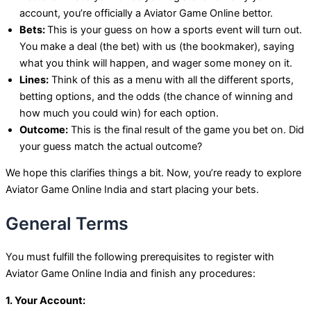
account, you’re officially a Aviator Game Online bettor.
Bets:
This is your guess on how a sports event will turn out.
You make a deal (the bet) with us (the bookmaker), saying
what you think will happen, and wager some money on it.
Lines:
Think of this as a menu with all the different sports,
betting options, and the odds (the chance of winning and
how much you could win) for each option.
Outcome:
This is the final result of the game you bet on. Did
your guess match the actual outcome?
We hope this clarifies things a bit. Now, you’re ready to explore
Aviator Game Online India and start placing your bets.
General Terms
You must fulfill the following prerequisites to register with
Aviator Game Online India and finish any procedures:
1. Your Account: