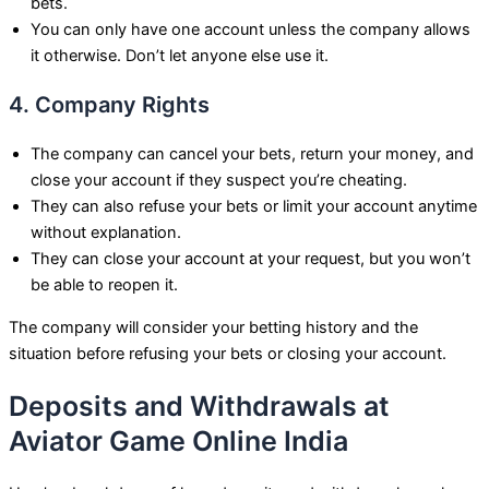
bets.
You can only have one account unless the company allows
it otherwise. Don’t let anyone else use it.
4. Company Rights
The company can cancel your bets, return your money, and
close your account if they suspect you’re cheating.
They can also refuse your bets or limit your account anytime
without explanation.
They can close your account at your request, but you won’t
be able to reopen it.
The company will consider your betting history and the
situation before refusing your bets or closing your account.
Deposits and Withdrawals at
Aviator Game Online India