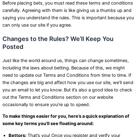
Before placing bets, you must read these terms and conditions
carefully. Agreeing with them is like giving us a thumbs up and
saying you understand the rules. This is important because you
can only use our site if you agree.
Changes to the Rules? We’ll Keep You
Posted
Just like the world around us, things can change sometimes,
including the laws about betting. Because of this, we might
need to update our Terms and Conditions from time to time. If
the changes are big and affect how you use our site, we’ll send
you an email to let you know. But it’s also a good idea to check
out the Terms and Conditions section on our website
occasionally to ensure you’re up to speed.
To make things easier for you, here’s a quick explanation of
some key terms you’ll see floating around:
Bettors:
That’s you! Once you register and verify your