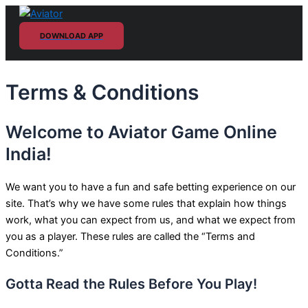
Skip
to
DOWNLOAD APP
content
Terms & Conditions
Welcome to Aviator Game Online
India!
We want you to have a fun and safe betting experience on our
site. That’s why we have some rules that explain how things
work, what you can expect from us, and what we expect from
you as a player. These rules are called the “Terms and
Conditions.”
Gotta Read the Rules Before You Play!