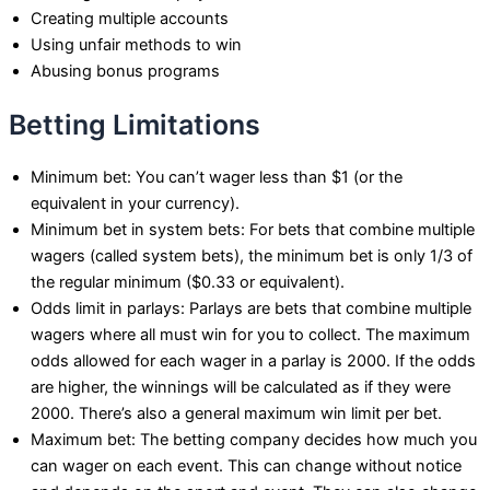
Creating multiple accounts
Using unfair methods to win
Abusing bonus programs
Betting Limitations
Minimum bet: You can’t wager less than $1 (or the
equivalent in your currency).
Minimum bet in system bets: For bets that combine multiple
wagers (called system bets), the minimum bet is only 1/3 of
the regular minimum ($0.33 or equivalent).
Odds limit in parlays: Parlays are bets that combine multiple
wagers where all must win for you to collect. The maximum
odds allowed for each wager in a parlay is 2000. If the odds
are higher, the winnings will be calculated as if they were
2000. There’s also a general maximum win limit per bet.
Maximum bet: The betting company decides how much you
can wager on each event. This can change without notice