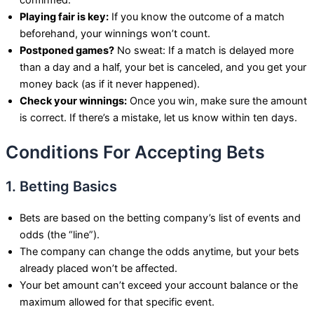
confirmed.
Playing fair is key:
If you know the outcome of a match
beforehand, your winnings won’t count.
Postponed games?
No sweat: If a match is delayed more
than a day and a half, your bet is canceled, and you get your
money back (as if it never happened).
Check your winnings:
Once you win, make sure the amount
is correct. If there’s a mistake, let us know within ten days.
Conditions For Accepting Bets
1. Betting Basics
Bets are based on the betting company’s list of events and
odds (the “line”).
The company can change the odds anytime, but your bets
already placed won’t be affected.
Your bet amount can’t exceed your account balance or the
maximum allowed for that specific event.