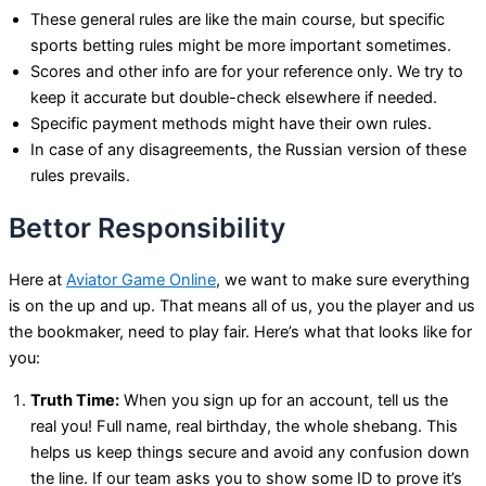
These general rules are like the main course, but specific
sports betting rules might be more important sometimes.
Scores and other info are for your reference only. We try to
keep it accurate but double-check elsewhere if needed.
Specific payment methods might have their own rules.
In case of any disagreements, the Russian version of these
rules prevails.
Bettor Responsibility
Here at
Aviator Game Online
, we want to make sure everything
is on the up and up. That means all of us, you the player and us
the bookmaker, need to play fair. Here’s what that looks like for
you:
Truth Time:
When you sign up for an account, tell us the
real you! Full name, real birthday, the whole shebang. This
helps us keep things secure and avoid any confusion down
the line. If our team asks you to show some ID to prove it’s