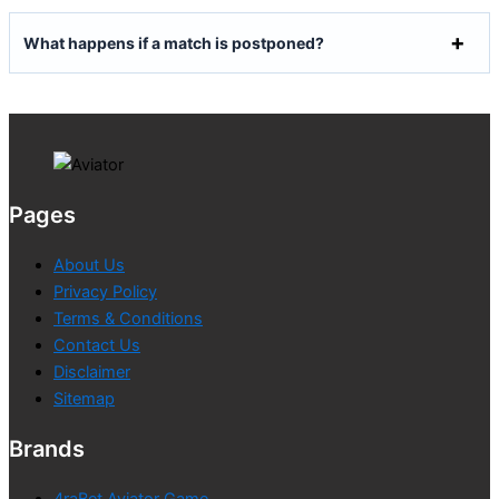
What happens if a match is postponed?
Pages
About Us
Privacy Policy
Terms & Conditions
Contact Us
Disclaimer
Sitemap
Brands