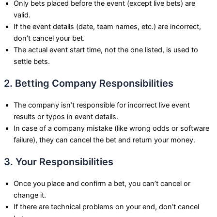
Only bets placed before the event (except live bets) are
valid.
If the event details (date, team names, etc.) are incorrect,
don’t cancel your bet.
The actual event start time, not the one listed, is used to
settle bets.
2. Betting Company Responsibilities
The company isn’t responsible for incorrect live event
results or typos in event details.
In case of a company mistake (like wrong odds or software
failure), they can cancel the bet and return your money.
3. Your Responsibilities
Once you place and confirm a bet, you can’t cancel or
change it.
If there are technical problems on your end, don’t cancel