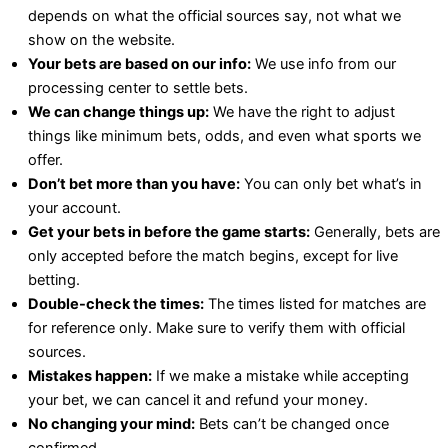
depends on what the official sources say, not what we
show on the website.
Your bets are based on our info:
We use info from our
processing center to settle bets.
We can change things up:
We have the right to adjust
things like minimum bets, odds, and even what sports we
offer.
Don’t bet more than you have:
You can only bet what’s in
your account.
Get your bets in before the game starts:
Generally, bets are
only accepted before the match begins, except for live
betting.
Double-check the times:
The times listed for matches are
for reference only. Make sure to verify them with official
sources.
Mistakes happen:
If we make a mistake while accepting
your bet, we can cancel it and refund your money.
No changing your mind:
Bets can’t be changed once