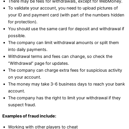
There may be fees for withdrawals, except for WebMoney.
To validate your account, you need to upload pictures of
your ID and payment card (with part of the numbers hidden
for protection).
You should use the same card for deposit and withdrawal if
possible.
The company can limit withdrawal amounts or split them
into daily payments.
Withdrawal terms and fees can change, so check the
“Withdrawal” page for updates.
The company can charge extra fees for suspicious activity
on your account.
The money may take 3-6 business days to reach your bank
account.
The company has the right to limit your withdrawal if they
suspect fraud.
Examples of fraud include:
Working with other players to cheat