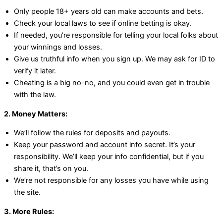
Only people 18+ years old can make accounts and bets.
Check your local laws to see if online betting is okay.
If needed, you’re responsible for telling your local folks about
your winnings and losses.
Give us truthful info when you sign up. We may ask for ID to
verify it later.
Cheating is a big no-no, and you could even get in trouble
with the law.
2. Money Matters:
We’ll follow the rules for deposits and payouts.
Keep your password and account info secret. It’s your
responsibility. We’ll keep your info confidential, but if you
share it, that’s on you.
We’re not responsible for any losses you have while using
the site.
3. More Rules: