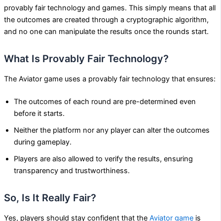
provably fair technology and games. This simply means that all
the outcomes are created through a cryptographic algorithm,
and no one can manipulate the results once the rounds start.
What Is Provably Fair Technology?
The Aviator game uses a provably fair technology that ensures:
The outcomes of each round are pre-determined even
before it starts.
Neither the platform nor any player can alter the outcomes
during gameplay.
Players are also allowed to verify the results, ensuring
transparency and trustworthiness.
So, Is It Really Fair?
Yes, players should stay confident that the
Aviator game
is