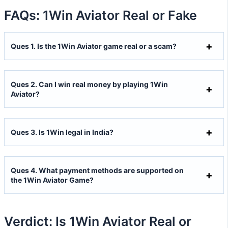
FAQs: 1Win Aviator Real or Fake
Ques 1. Is the 1Win Aviator game real or a scam?
Ques 2. Can I win real money by playing 1Win
Aviator?
Ques 3. Is 1Win legal in India?
Ques 4. What payment methods are supported on
the 1Win Aviator Game?
Verdict: Is 1Win Aviator Real or