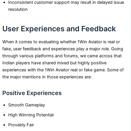
Inconsistent customer support may result in delayed issue
resolution
User Experiences and Feedback
When it comes to evaluating whether 1Win Aviator is real or
fake, user feedback and experiences play a major role. Going
through various platforms and forums, we came across that
Indian players have shared mixed but highly positive
experiences with the 1Win Aviator real or fake game. Some of
the major mentions in those experiences are:
Positive Experiences
Smooth Gameplay
High Winning Potential
Provably Fair