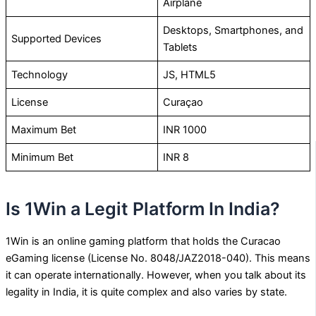
Airplane
Desktops, Smartphones, and
Supported Devices
Tablets
Technology
JS, HTML5
License
Curaçao
Maximum Bet
INR 1000
Minimum Bet
INR 8
Is 1Win a Legit Platform In India?
1Win is an online gaming platform that holds the Curacao
eGaming license (License No. 8048/JAZ2018-040). This means
it can operate internationally. However, when you talk about its
legality in India, it is quite complex and also varies by state.