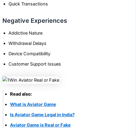
Quick Transactions
Negative Experiences
Addictive Nature
Withdrawal Delays
Device Compatibility
Customer Support Issues
Read also:
What is Aviator Game
Is Aviator Game Legal in India?
Aviator Game is Real or Fake