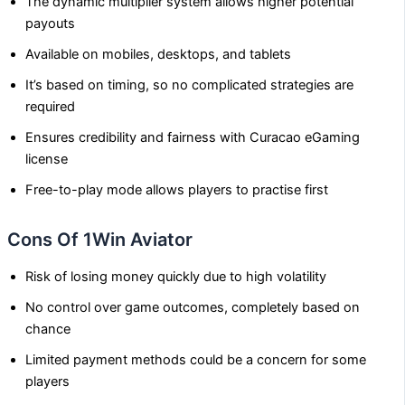
The dynamic multiplier system allows higher potential
payouts
Available on mobiles, desktops, and tablets
It’s based on timing, so no complicated strategies are
required
Ensures credibility and fairness with Curacao eGaming
license
Free-to-play mode allows players to practise first
Cons Of 1Win Aviator
Risk of losing money quickly due to high volatility
No control over game outcomes, completely based on
chance
Limited payment methods could be a concern for some
players