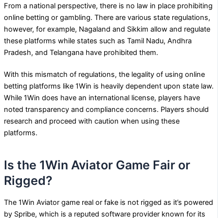
From a national perspective, there is no law in place prohibiting
online betting or gambling. There are various state regulations,
however, for example, Nagaland and Sikkim allow and regulate
these platforms while states such as Tamil Nadu, Andhra
Pradesh, and Telangana have prohibited them.
With this mismatch of regulations, the legality of using online
betting platforms like 1Win is heavily dependent upon state law.
While 1Win does have an international license, players have
noted transparency and compliance concerns. Players should
research and proceed with caution when using these
platforms.
Is the 1Win Aviator Game Fair or
Rigged?
The 1Win Aviator game real or fake is not rigged as it’s powered
by Spribe, which is a reputed software provider known for its