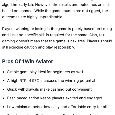
algorithmically fair. However, the results and outcomes are still
based on chance. While the game rounds are not rigged, the
outcomes are highly unpredictable.
Players winning or losing in the game is purely based on timing
and luck; no specific skill is required for the same. Also, fair
gaming doesn’t mean that the game is risk-free. Players should
still exercise caution and play responsibly.
Pros Of 1Win Aviator
Simple gameplay ideal for beginners as well
A high RTP of 97% increases the winning potential
Quick withdrawals make cashing out convenient
Fast-paced action keeps players excited and engaged
Low minimum bets allow easy and affordable entry for all