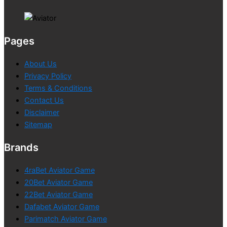
Pages
About Us
Privacy Policy
Terms & Conditions
Contact Us
Disclaimer
Sitemap
Brands
4raBet Aviator Game
20Bet Aviator Game
22Bet Aviator Game
Dafabet Aviator Game
Parimatch Aviator Game