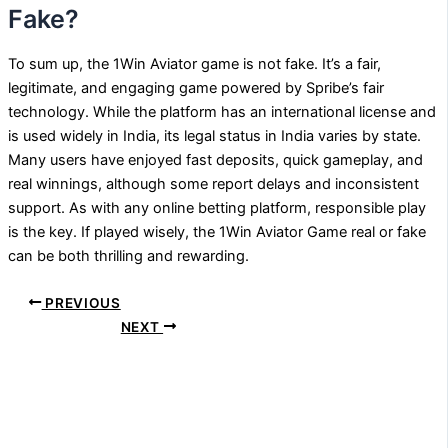
Fake?
To sum up, the 1Win Aviator game is not fake. It’s a fair,
legitimate, and engaging game powered by Spribe’s fair
technology. While the platform has an international license and
is used widely in India, its legal status in India varies by state.
Many users have enjoyed fast deposits, quick gameplay, and
real winnings, although some report delays and inconsistent
support. As with any online betting platform, responsible play
is the key. If played wisely, the 1Win Aviator Game real or fake
can be both thrilling and rewarding.
Post
PREVIOUS
navigation
NEXT