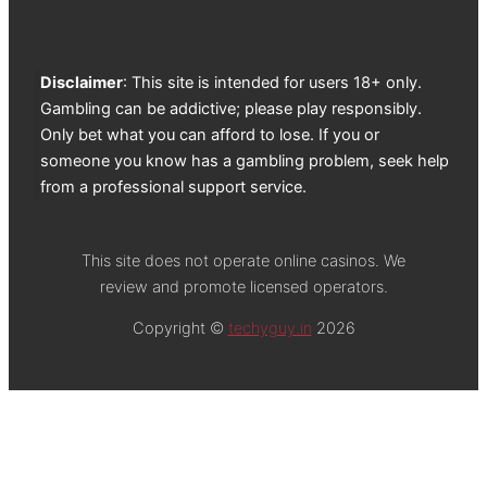
Disclaimer
: This site is intended for users 18+ only.
Gambling can be addictive; please play responsibly.
Only bet what you can afford to lose. If you or
someone you know has a gambling problem, seek help
from a professional support service.
This site does not operate online casinos. We
review and promote licensed operators.
Copyright ©
techyguy.in
2026