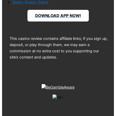
Batery Aviator Game
DOWNLOAD APP NOW!
This casino review contains affiliate links; if you sign up,
deposit, or play through them, we may earn a
commission at no extra cost to you supporting our
site’s content and updates.