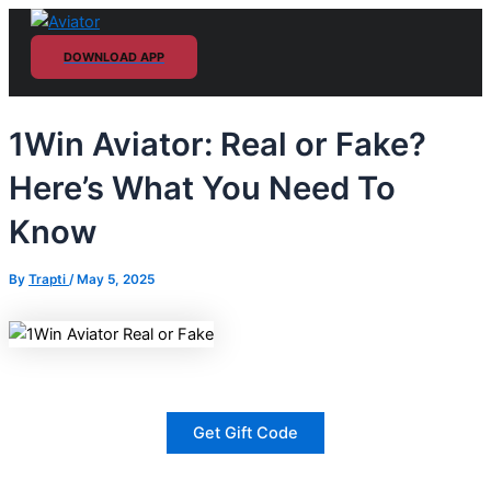
Skip
to
DOWNLOAD APP
content
1Win Aviator: Real or Fake?
Here’s What You Need To
Know
By
Trapti
/
May 5, 2025
Get Gift Code