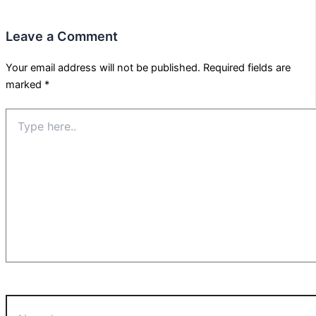
Leave a Comment
Your email address will not be published.
Required fields are
marked
*
Type
here..
Name*