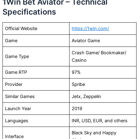
1Win Bet Aviator – Technical
Specifications
Official Website
https://1win.com/
Game
Aviator Game
Crash Game/ Bookmaker/
Game Type
Casino
Game RTP
97%
Provider
Spribe
Similar Games
Jetx, Zeppelin
Launch Year
2019
Languages
INR, USD, EUR, and others
Black Sky and Happy
Interface