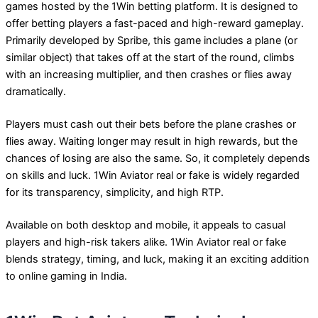
games hosted by the 1Win betting platform. It is designed to
offer betting players a fast-paced and high-reward gameplay.
Primarily developed by Spribe, this game includes a plane (or
similar object) that takes off at the start of the round, climbs
with an increasing multiplier, and then crashes or flies away
dramatically.
Players must cash out their bets before the plane crashes or
flies away. Waiting longer may result in high rewards, but the
chances of losing are also the same. So, it completely depends
on skills and luck. 1Win Aviator real or fake is widely regarded
for its transparency, simplicity, and high RTP.
Available on both desktop and mobile, it appeals to casual
players and high-risk takers alike. 1Win Aviator real or fake
blends strategy, timing, and luck, making it an exciting addition
to online gaming in India.