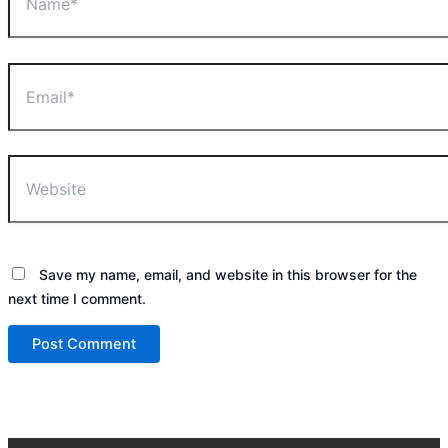
Email*
Website
Save my name, email, and website in this browser for the
next time I comment.