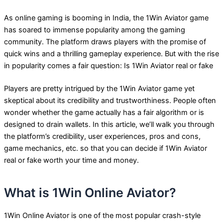
As online gaming is booming in India, the 1Win Aviator game
has soared to immense popularity among the gaming
community. The platform draws players with the promise of
quick wins and a thrilling gameplay experience. But with the rise
in popularity comes a fair question: Is 1Win Aviator real or fake
Players are pretty intrigued by the 1Win Aviator game yet
skeptical about its credibility and trustworthiness. People often
wonder whether the game actually has a fair algorithm or is
designed to drain wallets. In this article, we’ll walk you through
the platform’s credibility, user experiences, pros and cons,
game mechanics, etc. so that you can decide if 1Win Aviator
real or fake worth your time and money.
What is 1Win Online Aviator?
1Win Online Aviator is one of the most popular crash-style