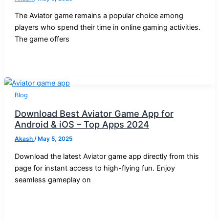
The Aviator game remains a popular choice among
players who spend their time in online gaming activities.
The game offers
Blog
Download Best Aviator Game App for
Android & iOS – Top Apps 2024
Akash
/
May 5, 2025
Download the latest Aviator game app directly from this
page for instant access to high-flying fun. Enjoy
seamless gameplay on