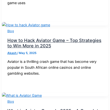
game uses
Blog
How to Hack Aviator Game – Top Strategies
to Win More in 2025
Akash
/
May 5, 2025
Aviator is a thrilling crash game that has become very
popular in South African online casinos and online
gambling websites.
Blog