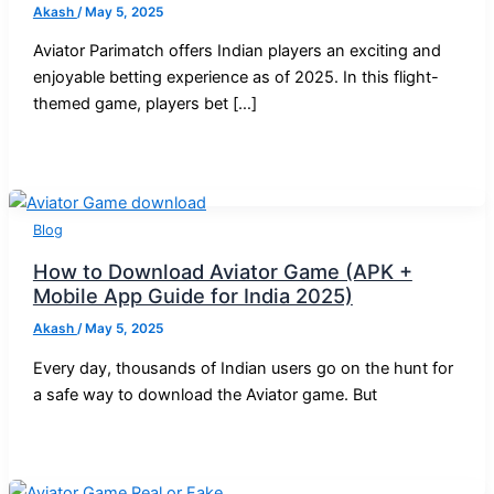
Akash
/
May 5, 2025
Aviator Parimatch offers Indian players an exciting and
enjoyable betting experience as of 2025. In this flight-
themed game, players bet […]
Blog
How to Download Aviator Game (APK +
Mobile App Guide for India 2025)
Akash
/
May 5, 2025
Every day, thousands of Indian users go on the hunt for
a safe way to download the Aviator game. But