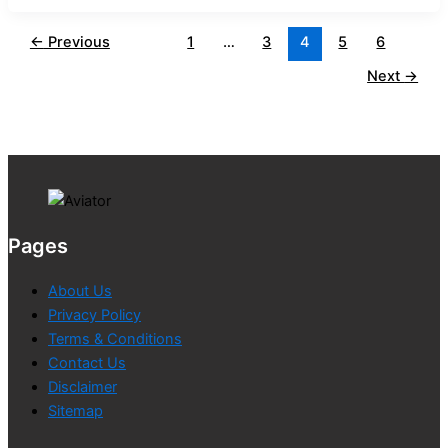
Post
←
Previous
1
…
3
4
5
6
pagination
Next
→
Pages
About Us
Privacy Policy
Terms & Conditions
Contact Us
Disclaimer
Sitemap