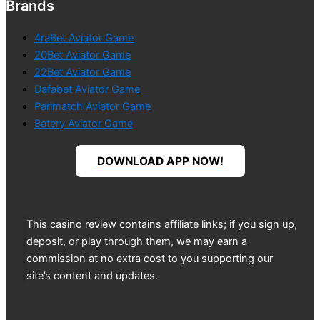
Brands
4raBet Aviator Game
20Bet Aviator Game
22Bet Aviator Game
Dafabet Aviator Game
Parimatch Aviator Game
Batery Aviator Game
DOWNLOAD APP NOW!
This casino review contains affiliate links; if you sign up,
deposit, or play through them, we may earn a
commission at no extra cost to you supporting our
site’s content and updates.