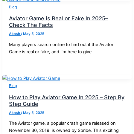
Blog
Aviator Game is Real or Fake In 2025–
Check The Facts
Akash
/
May 5, 2025
Many players search online to find out if the Aviator
Game is real or fake, and I’m here to give
Blog
How to Play Aviator Game In 2025 – Step By
Step Guide
Akash
/
May 5, 2025
The Aviator game, a popular crash game released on
November 30, 2019, is owned by Spribe. This exciting