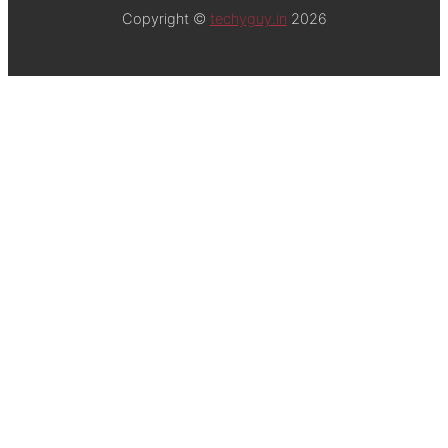
Copyright ©
techyguy.in
2026