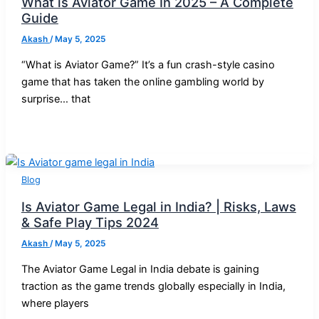
What is Aviator Game In 2025 – A Complete
Guide
Akash
/
May 5, 2025
“What is Aviator Game?” It’s a fun crash-style casino
game that has taken the online gambling world by
surprise… that
Blog
Is Aviator Game Legal in India? | Risks, Laws
& Safe Play Tips 2024
Akash
/
May 5, 2025
The Aviator Game Legal in India debate is gaining
traction as the game trends globally especially in India,
where players