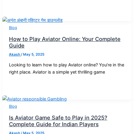
Blog
How to Play Aviator Online: Your Complete
Guide
Akash
/
May 5, 2025
Looking to learn how to play Aviator online? You’re in the
right place. Aviator is a simple yet thrilling game
Blog
Is Aviator Game Safe to Play in 2025?
Complete Guide for Indian Players
Akash
/
May 5, 2025