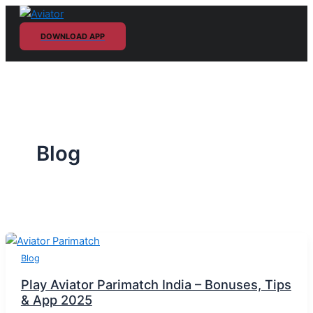
Skip
to
DOWNLOAD APP
content
Blog
Blog
Play Aviator Parimatch India – Bonuses, Tips
& App 2025