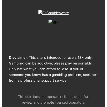
Disclaimer
: This site is intended for users 18+ only.
Gambling can be addictive; please play responsibly.
Only bet what you can afford to lose. If you or
someone you know has a gambling problem, seek help
from a professional support service.
This site does not operate online casinos. We
review and promote licensed operators.