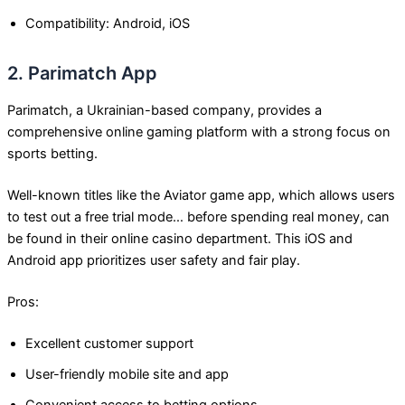
Compatibility: Android, iOS
2. Parimatch App
Parimatch, a Ukrainian-based company, provides a
comprehensive online gaming platform with a strong focus on
sports betting.
Well-known titles like the Aviator game app, which allows users
to test out a free trial mode… before spending real money, can
be found in their online casino department. This iOS and
Android app prioritizes user safety and fair play.
Pros:
Excellent customer support
User-friendly mobile site and app
Convenient access to betting options