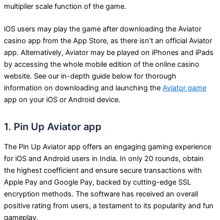
multiplier scale function of the game.
iOS users may play the game after downloading the Aviator
casino app from the App Store, as there isn’t an official Aviator
app. Alternatively, Aviator may be played on iPhones and iPads
by accessing the whole mobile edition of the online casino
website. See our in-depth guide below for thorough
information on downloading and launching the
Aviator game
app on your iOS or Android device.
1. Pin Up Aviator app
The Pin Up Aviator app offers an engaging gaming experience
for iOS and Android users in India. In only 20 rounds, obtain
the highest coefficient and ensure secure transactions with
Apple Pay and Google Pay, backed by cutting-edge SSL
encryption methods. The software has received an overall
positive rating from users, a testament to its popularity and fun
gameplay.