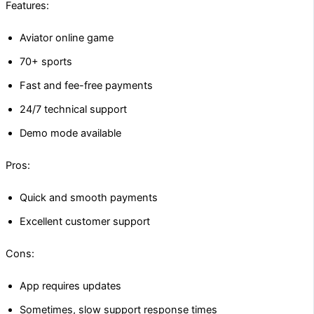
Features:
Aviator online game
70+ sports
Fast and fee-free payments
24/7 technical support
Demo mode available
Pros:
Quick and smooth payments
Excellent customer support
Cons:
App requires updates
Sometimes, slow support response times