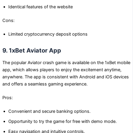
Identical features of the website
Cons:
Limited cryptocurrency deposit options
9. 1xBet Aviator App
The popular Aviator crash game is available on the 1xBet mobile
app, which allows players to enjoy the excitement anytime,
anywhere. The app is consistent with Android and iOS devices
and offers a seamless gaming experience.
Pros:
Convenient and secure banking options.
Opportunity to try the game for free with demo mode.
Easy navigation and intuitive controls.