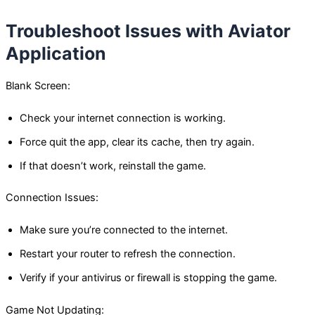
Troubleshoot Issues with Aviator
Application
Blank Screen:
Check your internet connection is working.
Force quit the app, clear its cache, then try again.
If that doesn’t work, reinstall the game.
Connection Issues:
Make sure you’re connected to the internet.
Restart your router to refresh the connection.
Verify if your antivirus or firewall is stopping the game.
Game Not Updating: