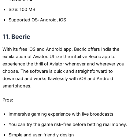
Size: 100 MB
Supported OS: Android, iOS
11. Becric
With its free iOS and Android app, Becric offers India the
exhilaration of Aviator. Utilize the intuitive Becric app to
experience the thrill of Aviator whenever and wherever you
choose. The software is quick and straightforward to
download and works flawlessly with iOS and Android
smartphones.
Pros:
Immersive gaming experience with live broadcasts
You can try the game risk-free before betting real money.
Simple and user-friendly design