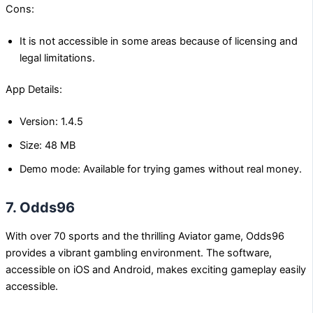
Cons:
It is not accessible in some areas because of licensing and
legal limitations.
App Details:
Version: 1.4.5
Size: 48 MB
Demo mode: Available for trying games without real money.
7. Odds96
With over 70 sports and the thrilling Aviator game, Odds96
provides a vibrant gambling environment. The software,
accessible on iOS and Android, makes exciting gameplay easily
accessible.