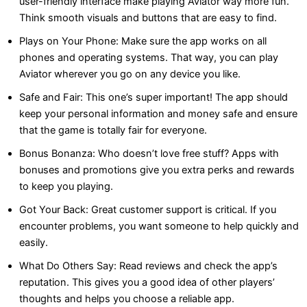
user-friendly interface make playing Aviator way more fun.
Think smooth visuals and buttons that are easy to find.
Plays on Your Phone: Make sure the app works on all
phones and operating systems. That way, you can play
Aviator wherever you go on any device you like.
Safe and Fair: This one’s super important! The app should
keep your personal information and money safe and ensure
that the game is totally fair for everyone.
Bonus Bonanza: Who doesn’t love free stuff? Apps with
bonuses and promotions give you extra perks and rewards
to keep you playing.
Got Your Back: Great customer support is critical. If you
encounter problems, you want someone to help quickly and
easily.
What Do Others Say: Read reviews and check the app’s
reputation. This gives you a good idea of other players’
thoughts and helps you choose a reliable app.