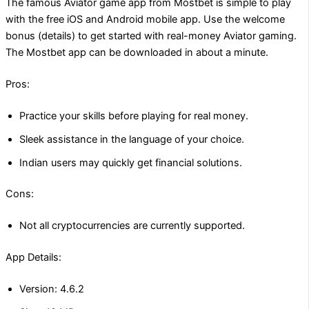
The famous Aviator game app from Mostbet is simple to play
with the free iOS and Android mobile app. Use the welcome
bonus (details) to get started with real-money Aviator gaming.
The Mostbet app can be downloaded in about a minute.
Pros:
Practice your skills before playing for real money.
Sleek assistance in the language of your choice.
Indian users may quickly get financial solutions.
Cons:
Not all cryptocurrencies are currently supported.
App Details:
Version: 4.6.2