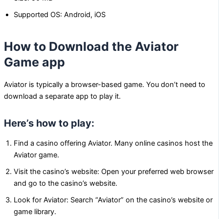
Supported OS: Android, iOS
How to Download the Aviator
Game
app
Aviator is typically a browser-based game. You don’t need to
download a separate app to play it.
Here’s how to play:
Find a casino offering Aviator. Many online casinos host the
Aviator game.
Visit the casino’s website: Open your preferred web browser
and go to the casino’s website.
Look for Aviator: Search “Aviator” on the casino’s website or
game library.