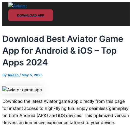
Skip
to
DOWNLOAD APP
content
Download Best Aviator Game
App for Android & iOS – Top
Apps 2024
By
Akash
/
May 5, 2025
Download the latest Aviator game app directly from this page
for instant access to high-flying fun. Enjoy seamless gameplay
on both Android (APK) and iOS devices. This optimized version
delivers an immersive experience tailored to your device.