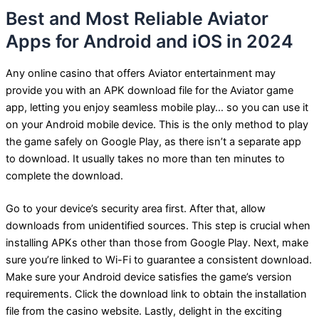
Best and Most Reliable Aviator
Apps for Android and iOS in 2024
Any online casino that offers Aviator entertainment may
provide you with an APK download file for the Aviator game
app, letting you enjoy seamless mobile play… so you can use it
on your Android mobile device. This is the only method to play
the game safely on Google Play, as there isn’t a separate app
to download. It usually takes no more than ten minutes to
complete the download.
Go to your device’s security area first. After that, allow
downloads from unidentified sources. This step is crucial when
installing APKs other than those from Google Play. Next, make
sure you’re linked to Wi-Fi to guarantee a consistent download.
Make sure your Android device satisfies the game’s version
requirements. Click the download link to obtain the installation
file from the casino website. Lastly, delight in the exciting