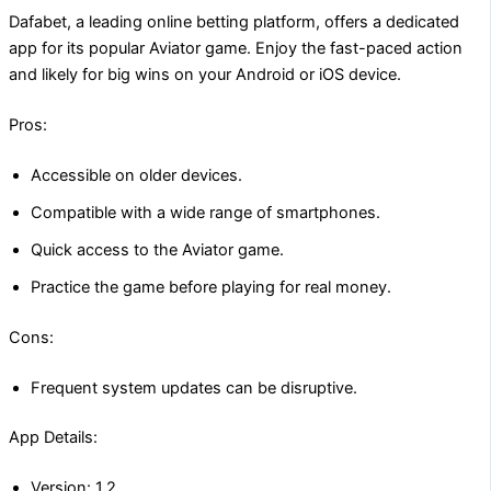
Dafabet, a leading online betting platform, offers a dedicated
app for its popular Aviator game. Enjoy the fast-paced action
and likely for big wins on your Android or iOS device.
Pros:
Accessible on older devices.
Compatible with a wide range of smartphones.
Quick access to the Aviator game.
Practice the game before playing for real money.
Cons:
Frequent system updates can be disruptive.
App Details:
Version: 1.2