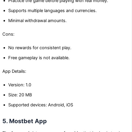
Practice the game before playing with real money.
Supports multiple languages and currencies.
Minimal withdrawal amounts.
Cons:
No rewards for consistent play.
Free gameplay is not available.
App Details:
Version: 1.0
Size: 20 MB
Supported devices: Android, iOS
5. Mostbet App