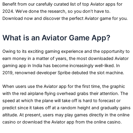
Benefit from our carefully curated list of top Aviator apps for
2024. We’ve done the research, so you don’t have to.
Download now and discover the perfect Aviator game for you.
What is an Aviator Game App?
Owing to its exciting gaming experience and the opportunity to
earn money in a matter of years, the most downloaded Aviator
gaming app in India has become increasingly well-liked. In
2019, renowned developer Spribe debuted the slot machine.
When users use the Aviator app for the first time, the graphic
with the red airplane flying overhead grabs their attention. The
speed at which the plane will take off is hard to forecast or
predict since it takes off at a random height and gradually gains
altitude. At present, users may play games directly in the online
casino or download the Aviator app from the online casino.