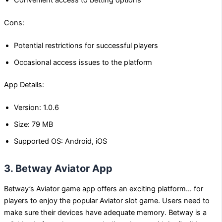
Cons:
Potential restrictions for successful players
Occasional access issues to the platform
App Details:
Version: 1.0.6
Size: 79 MB
Supported OS: Android, iOS
3. Betway Aviator App
Betway’s Aviator game app offers an exciting platform… for
players to enjoy the popular Aviator slot game. Users need to
make sure their devices have adequate memory. Betway is a