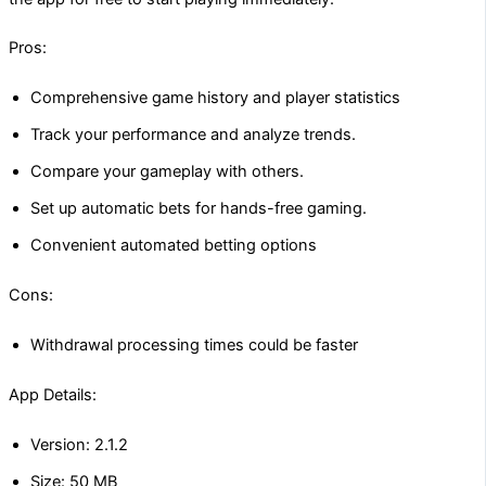
Pros:
Comprehensive game history and player statistics
Track your performance and analyze trends.
Compare your gameplay with others.
Set up automatic bets for hands-free gaming.
Convenient automated betting options
Cons:
Withdrawal processing times could be faster
App Details:
Version: 2.1.2
Size: 50 MB