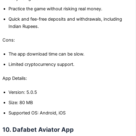
Practice the game without risking real money.
Quick and fee-free deposits and withdrawals, including
Indian Rupees.
Cons:
The app download time can be slow.
Limited cryptocurrency support.
App Details:
Version: 5.0.5
Size: 80 MB
Supported OS: Android, iOS
10. Dafabet Aviator App