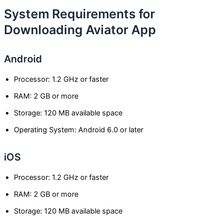
System Requirements for
Downloading Aviator App
Android
Processor: 1.2 GHz or faster
RAM: 2 GB or more
Storage: 120 MB available space
Operating System: Android 6.0 or later
iOS
Processor: 1.2 GHz or faster
RAM: 2 GB or more
Storage: 120 MB available space