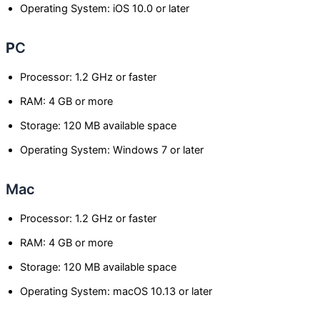
Operating System: iOS 10.0 or later
P
C
Processor: 1.2 GHz or faster
RAM: 4 GB or more
Storage: 120 MB available space
Operating System: Windows 7 or later
Mac
Processor: 1.2 GHz or faster
RAM: 4 GB or more
Storage: 120 MB available space
Operating System: macOS 10.13 or later