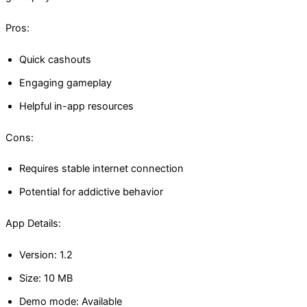
Pros:
Quick cashouts
Engaging gameplay
Helpful in-app resources
Cons:
Requires stable internet connection
Potential for addictive behavior
App Details:
Version: 1.2
Size: 10 MB
Demo mode: Available