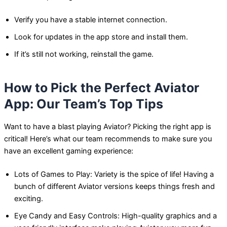
Verify you have a stable internet connection.
Look for updates in the app store and install them.
If it’s still not working, reinstall the game.
How to Pick the Perfect Aviator
App: Our Team’s Top Tips
Want to have a blast playing Aviator? Picking the right app is
critical! Here’s what our team recommends to make sure you
have an excellent gaming experience:
Lots of Games to Play: Variety is the spice of life! Having a
bunch of different Aviator versions keeps things fresh and
exciting.
Eye Candy and Easy Controls: High-quality graphics and a