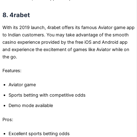
8. 4rabet
With its 2019 launch, 4rabet offers its famous Aviator game app
to Indian customers. You may take advantage of the smooth
casino experience provided by the free iOS and Android app
and experience the excitement of games like Aviator while on
the go.
Features:
Aviator game
Sports betting with competitive odds
Demo mode available
Pros:
Excellent sports betting odds