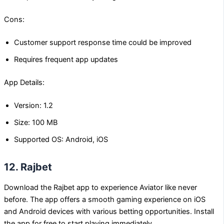
Cons:
Customer support response time could be improved
Requires frequent app updates
App Details:
Version: 1.2
Size: 100 MB
Supported OS: Android, iOS
12. Rajbet
Download the Rajbet app to experience Aviator like never
before. The app offers a smooth gaming experience on iOS
and Android devices with various betting opportunities. Install
the app for free to start playing immediately.