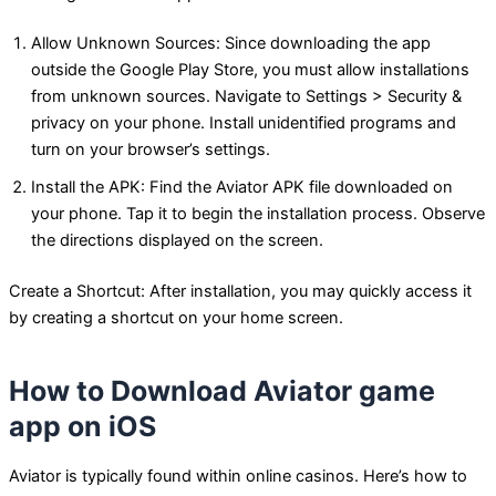
Allow Unknown Sources: Since downloading the app
outside the Google Play Store, you must allow installations
from unknown sources. Navigate to Settings > Security &
privacy on your phone. Install unidentified programs and
turn on your browser’s settings.
Install the APK: Find the Aviator APK file downloaded on
your phone. Tap it to begin the installation process. Observe
the directions displayed on the screen.
Create a Shortcut: After installation, you may quickly access it
by creating a shortcut on your home screen.
How to Download Aviator game
app on iOS
Aviator is typically found within online casinos. Here’s how to