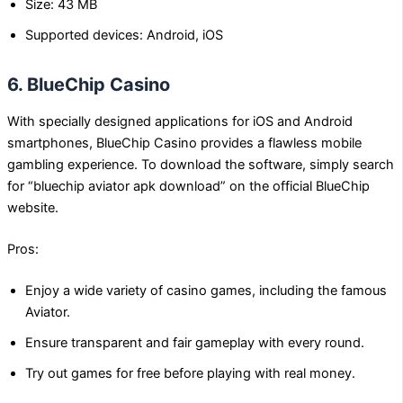
Size: 43 MB
Supported devices: Android, iOS
6. BlueChip Casino
With specially designed applications for iOS and Android
smartphones, BlueChip Casino provides a flawless mobile
gambling experience. To download the software, simply search
for “bluechip aviator apk download” on the official BlueChip
website.
Pros:
Enjoy a wide variety of casino games, including the famous
Aviator.
Ensure transparent and fair gameplay with every round.
Try out games for free before playing with real money.