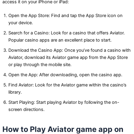
access it on your iPhone or iPad:
Open the App Store: Find and tap the App Store icon on
your device.
Search for a Casino: Look for a casino that offers Aviator.
Popular casino apps are an excellent place to start.
Download the Casino App: Once you’ve found a casino with
Aviator, download its Aviator game app from the App Store
or play through the mobile site.
Open the App: After downloading, open the casino app.
Find Aviator: Look for the Aviator game within the casino’s
library.
Start Playing: Start playing Aviator by following the on-
screen directions.
How to Play Aviator game app on