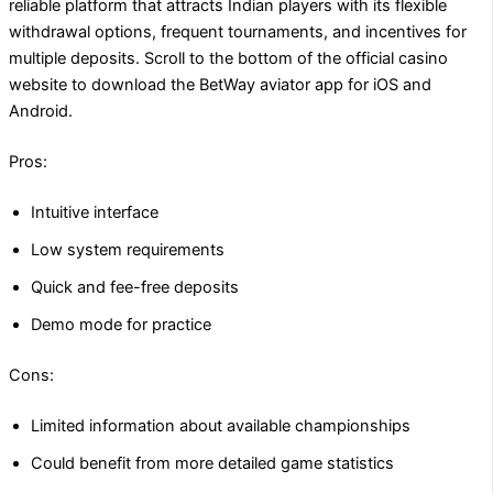
reliable platform that attracts Indian players with its flexible
withdrawal options, frequent tournaments, and incentives for
multiple deposits. Scroll to the bottom of the official casino
website to download the BetWay aviator app for iOS and
Android.
Pros:
Intuitive interface
Low system requirements
Quick and fee-free deposits
Demo mode for practice
Cons:
Limited information about available championships
Could benefit from more detailed game statistics