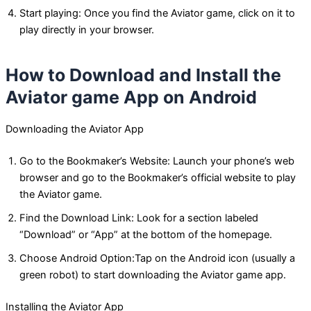
Start playing: Once you find the Aviator game, click on it to
play directly in your browser.
How to Download and Install the
Aviator game App on Android
Downloading the Aviator App
Go to the Bookmaker’s Website: Launch your phone’s web
browser and go to the Bookmaker’s official website to play
the Aviator game.
Find the Download Link: Look for a section labeled
“Download” or “App” at the bottom of the homepage.
Choose Android Option:Tap on the Android icon (usually a
green robot) to start downloading the Aviator game app.
Installing the Aviator App