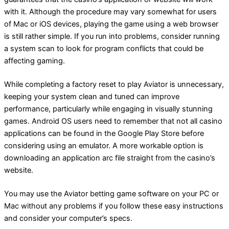
with it. Although the procedure may vary somewhat for users
of Mac or iOS devices, playing the game using a web browser
is still rather simple. If you run into problems, consider running
a system scan to look for program conflicts that could be
affecting gaming.
While completing a factory reset to play Aviator is unnecessary,
keeping your system clean and tuned can improve
performance, particularly while engaging in visually stunning
games. Android OS users need to remember that not all casino
applications can be found in the Google Play Store before
considering using an emulator. A more workable option is
downloading an application arc file straight from the casino’s
website.
You may use the Aviator betting game software on your PC or
Mac without any problems if you follow these easy instructions
and consider your computer’s specs.