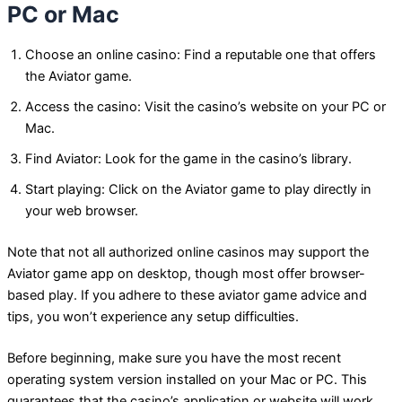
PC or Mac
Choose an online casino: Find a reputable one that offers
the Aviator game.
Access the casino: Visit the casino’s website on your PC or
Mac.
Find Aviator: Look for the game in the casino’s library.
Start playing: Click on the Aviator game to play directly in
your web browser.
Note that not all authorized online casinos may support the
Aviator game app on desktop, though most offer browser-
based play. If you adhere to these aviator game advice and
tips, you won’t experience any setup difficulties.
Before beginning, make sure you have the most recent
operating system version installed on your Mac or PC. This
guarantees that the casino’s application or website will work