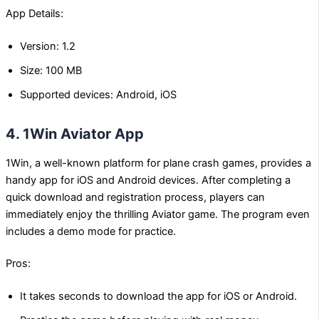
App Details:
Version: 1.2
Size: 100 MB
Supported devices: Android, iOS
4. 1Win Aviator App
1Win, a well-known platform for plane crash games, provides a
handy app for iOS and Android devices. After completing a
quick download and registration process, players can
immediately enjoy the thrilling Aviator game. The program even
includes a demo mode for practice.
Pros:
It takes seconds to download the app for iOS or Android.