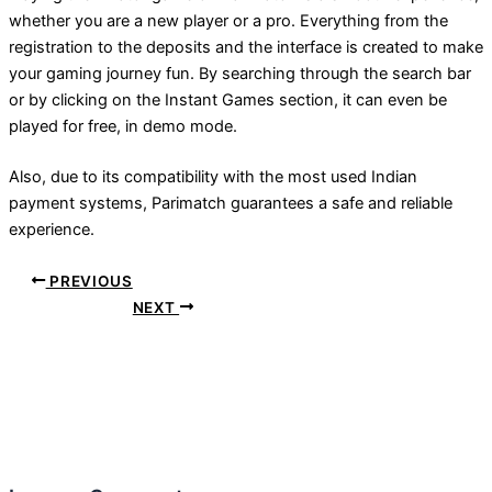
whether you are a new player or a pro. Everything from the
registration to the deposits and the interface is created to make
your gaming journey fun. By searching through the search bar
or by clicking on the Instant Games section, it can even be
played for free, in demo mode.
Also, due to its compatibility with the most used Indian
payment systems, Parimatch guarantees a safe and reliable
experience.
Post
PREVIOUS
navigation
NEXT