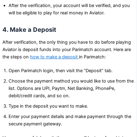
After the verification, your account will be verified, and you
will be eligible to play for real money in Aviator.
4. Make a Deposit
After verification, the only thing you have to do before playing
Aviator is deposit funds into your Parimatch account. Here are
the steps on
how to make a deposit
in Parimatch:
Open Parimatch login, then visit the “Deposit” tab.
Choose the payment method you would like to use from the
list. Options are UPI, Paytm, Net Banking, PhonePe,
debit/credit cards, and so on.
Type in the deposit you want to make.
Enter your payment details and make payment through the
secure payment gateway.