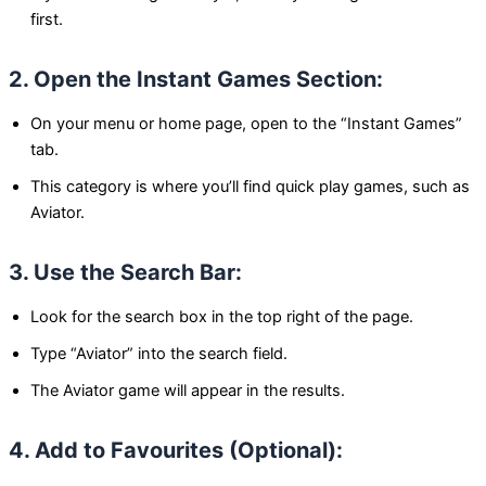
first.
2. Open the Instant Games Section:
On your menu or home page, open to the “Instant Games”
tab.
This category is where you’ll find quick play games, such as
Aviator.
3. Use the Search Bar:
Look for the search box in the top right of the page.
Type “Aviator” into the search field.
The Aviator game will appear in the results.
4. Add to Favourites (Optional):