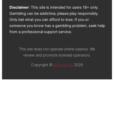
Disclaimer
: This site is intended for users 18+ only.
Gambling can be addictive; please play responsibly.
Only bet what you can afford to lose. If you or
someone you know has a gambling problem, seek help
from a professional support service.
This site does not operate online casinos. We
review and promote licensed operators.
Copyright ©
techyguy.in
2026