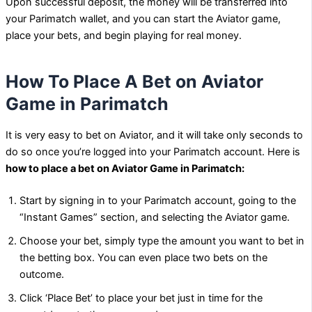
Upon successful deposit, the money will be transferred into
your Parimatch wallet, and you can start the Aviator game,
place your bets, and begin playing for real money.
How To Place A Bet on Aviator
Game in Parimatch
It is very easy to bet on Aviator, and it will take only seconds to
do so once you’re logged into your Parimatch account. Here is
how to place a bet on Aviator Game in Parimatch:
Start by signing in to your Parimatch account, going to the
“Instant Games” section, and selecting the Aviator game.
Choose your bet, simply type the amount you want to bet in
the betting box. You can even place two bets on the
outcome.
Click ‘Place Bet’ to place your bet just in time for the