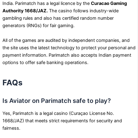
India. Parimatch has a legal licence by the
Curacao Gaming
Authority 1668/JAZ.
The casino follows industry-wide
gambling rules and also has certified random number
generators (RNGs) for fair gaming.
All of the games are audited by independent companies, and
the site uses the latest technology to protect your personal and
payment information. Parimatch also accepts Indian payment
options to offer safe banking operations.
FAQs
Is Aviator on Parimatch safe to play?
Yes, Parimatch is a legal casino (Curaçao License No.
1668/JAZ) that meets strict requirements for security and
fairness.