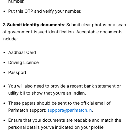
number.
Put this OTP and verify your number.
2. Submit identity documents:
Submit clear photos or a scan
of government-issued identification. Acceptable documents
include:
Aadhaar Card
Driving Licence
Passport
You will also need to provide a recent bank statement or
utility bill to show that you’re an Indian.
These papers should be sent to the official email of
Parimatch support:
support@parimatch.in
.
Ensure that your documents are readable and match the
personal details you’ve indicated on your profile.