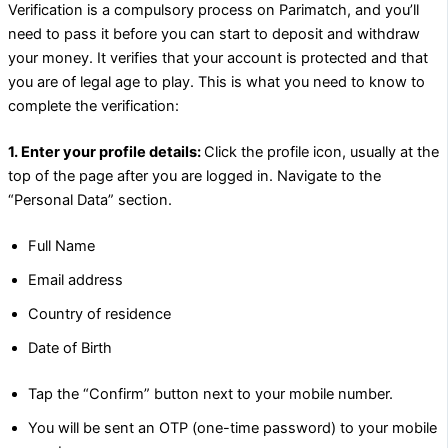
Verification is a compulsory process on Parimatch, and you’ll
need to pass it before you can start to deposit and withdraw
your money. It verifies that your account is protected and that
you are of legal age to play. This is what you need to know to
complete the verification:
1. Enter your profile details:
Click the profile icon, usually at the
top of the page after you are logged in. Navigate to the
“Personal Data” section.
Full Name
Email address
Country of residence
Date of Birth
Tap the “Confirm” button next to your mobile number.
You will be sent an OTP (one-time password) to your mobile