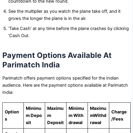
countdown to the new round.
See the multiplier as you watch the plane take off, and it
grows the longer the plane is in the air.
‘Take Cash’ at any time before the plane crashes by clicking
‘Cash Out.
Payment Options Available At
Parimatch India
Parimatch offers payment options specified for the Indian
audience. Here are the payment options available at Parimatch
India:
Minimu
Maximu
Minimu
Maximu
Option
Charge
m
Depo
m
m
With
m
Withd
s
/Fees
sit
Deposit
drawal
rawal