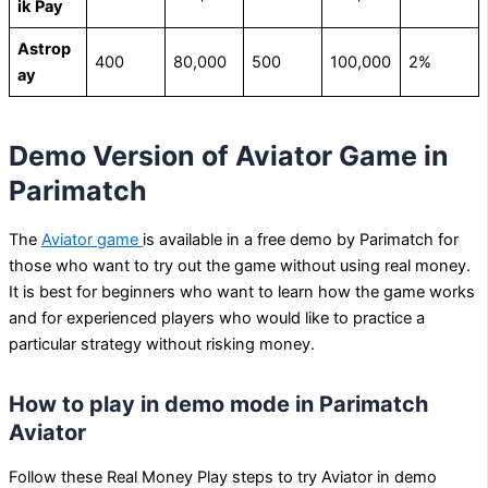
ik
Pay
Astrop
400
80,000
500
100,000
2%
ay
Demo Version of Aviator Game in
Parimatch
The
Aviator game
is available in a free demo by Parimatch for
those who want to try out the game without using real money.
It is best for beginners who want to learn how the game works
and for experienced players who would like to practice a
particular strategy without risking money.
How to play in demo mode in Parimatch
Aviator
Follow these Real Money Play steps to try Aviator in demo