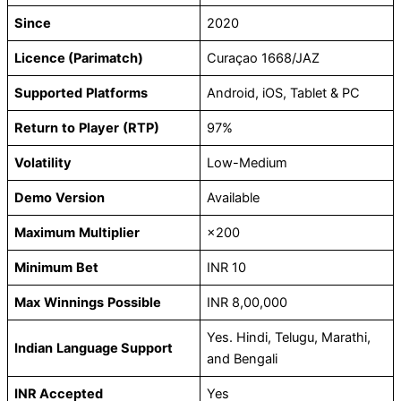
Since
2020
Licence (Parimatch)
Curaçao 1668/JAZ
Supported
Platforms
Android, iOS, Tablet & PC
Return
to
Player
(RTP)
97%
Volatility
Low-Medium
Demo
Version
Available
Maximum
Multiplier
×200
Minimum
Bet
INR 10
Max
Winnings
Possible
INR 8,00,000
Yes. Hindi, Telugu, Marathi,
Indian
Language Support
and Bengali
INR Accepted
Yes