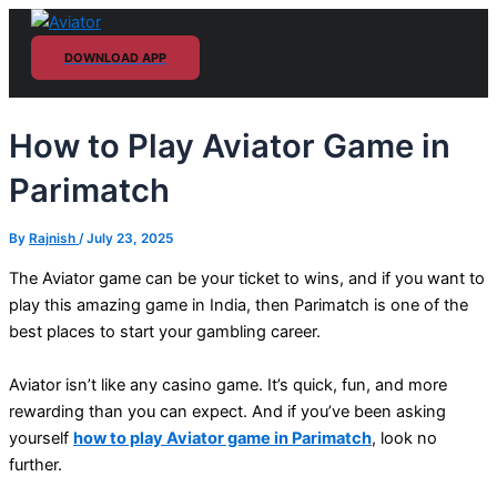
Skip
to
DOWNLOAD APP
content
How to Play Aviator Game in
Parimatch
By
Rajnish
/
July 23, 2025
The Aviator game can be your ticket to wins, and if you want to
play this amazing game in India, then Parimatch is one of the
best places to start your gambling career.
Aviator isn’t like any casino game. It’s quick, fun, and more
rewarding than you can expect. And if you’ve been asking
yourself
how to play Aviator game in Parimatch
, look no
further.