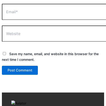
Email*
Website
Save my name, email, and website in this browser for the
next time I comment.