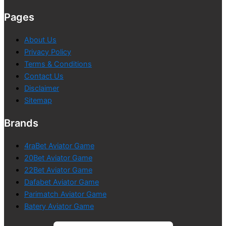
Pages
About Us
Privacy Policy
Terms & Conditions
Contact Us
Disclaimer
Sitemap
Brands
4raBet Aviator Game
20Bet Aviator Game
22Bet Aviator Game
Dafabet Aviator Game
Parimatch Aviator Game
Batery Aviator Game