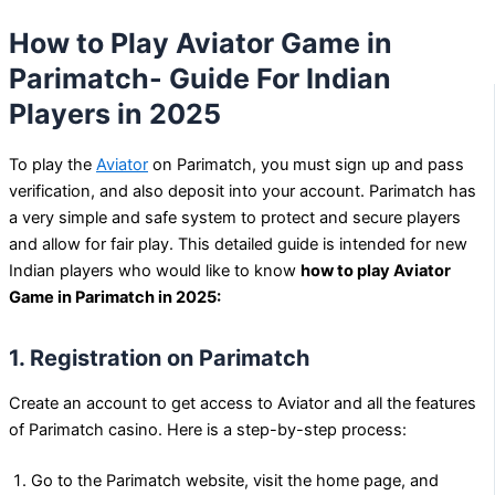
How to Play Aviator Game in
Parimatch- Guide For Indian
Players in 2025
To play the
Aviator
on Parimatch, you must sign up and pass
verification, and also deposit into your account. Parimatch has
a very simple and safe system to protect and secure players
and allow for fair play. This detailed guide is intended for new
Indian players who would like to know
how to play Aviator
Game in Parimatch in 2025:
1. Registration on Parimatch
Create an account to get access to Aviator and all the features
of Parimatch casino. Here is a step-by-step process:
Go to the Parimatch website, visit the home page, and