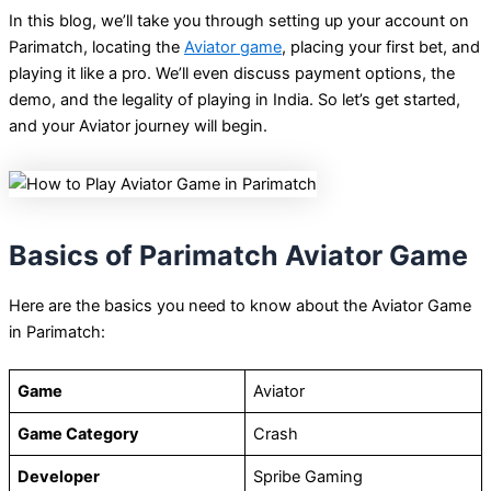
In this blog, we’ll take you through setting up your account on
Parimatch, locating the
Aviator game
, placing your first bet, and
playing it like a pro. We’ll even discuss payment options, the
demo, and the legality of playing in India. So let’s get started,
and your Aviator journey will begin.
Basics of Parimatch Aviator Game
Here are the basics you need to know about the Aviator Game
in Parimatch:
Game
Aviator
Game Category
Crash
Developer
Spribe Gaming