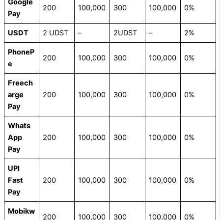
Google
200
100,000
300
100,000
0%
Pay
USDT
2 UDST
–
2UDST
–
2%
PhoneP
200
100,000
300
100,000
0%
e
Freech
arge
200
100,000
300
100,000
0%
Pay
Whats
App
200
100,000
300
100,000
0%
Pay
UPI
Fast
200
100,000
300
100,000
0%
Pay
Mobikw
200
100,000
300
100,000
0%