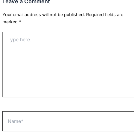
Leave a Comment
Your email address will not be published.
Required fields are
marked
*
Type
here..
Name*