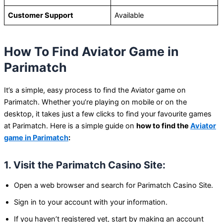
Customer Support
Available
How To Find Aviator Game in
Parimatch
It’s a simple, easy process to find the Aviator game on
Parimatch. Whether you’re playing on mobile or on the
desktop, it takes just a few clicks to find your favourite games
at Parimatch. Here is a simple guide on
how to find the
Aviator
game in Parimatch
:
1. Visit the Parimatch Casino Site:
Open a web browser and search for Parimatch Casino Site.
Sign in to your account with your information.
If you haven’t registered yet, start by making an account