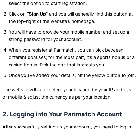
select the option to start registration.
Click on
“Sign Up”
and you will generally find this button at
the top-right of the website’s homepage.
You will have to provide your mobile number and set up a
strong password for your account.
When you register at Parimatch, you can pick between
different bonuses; for the most part, it’s a sports bonus or a
casino bonus. Pick the one that interests you.
Once you’ve added your details, hit the yellow button to join.
The website will auto-detect your location by your IP address
or mobile & adjust the currency as per your location.
2. Logging into Your Parimatch Account
After successfully setting up your account, you need to log in: