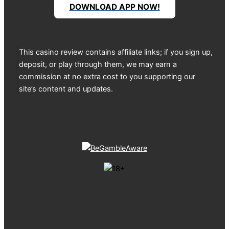
DOWNLOAD APP NOW!
This casino review contains affiliate links; if you sign up,
deposit, or play through them, we may earn a
commission at no extra cost to you supporting our
site’s content and updates.