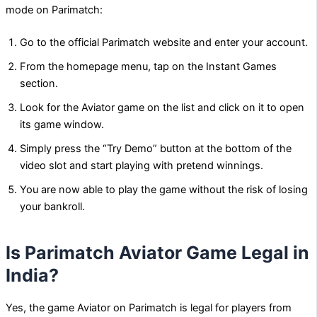
mode on Parimatch:
Go to the official Parimatch website and enter your account.
From the homepage menu, tap on the Instant Games
section.
Look for the Aviator game on the list and click on it to open
its game window.
Simply press the “Try Demo” button at the bottom of the
video slot and start playing with pretend winnings.
You are now able to play the game without the risk of losing
your bankroll.
Is Parimatch Aviator Game Legal in
India?
Yes, the game Aviator on Parimatch is legal for players from