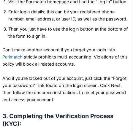
Visit the Parimatch homepage and find the “Log In” button.
Enter login details; this can be your registered phone
number, email address, or user ID, as well as the password.
Then you just have to use the login button at the bottom of
the form to sign in.
Don’t make another account if you forget your login info.
Parimatch
strictly prohibits multi-accounting. Violations of this
policy will block all related accounts.
And if you’re locked out of your account, just click the “Forgot
your password?” link found on the login screen. Click Next,
then follow the onscreen instructions to reset your password
and access your account.
3. Completing the Verification Process
(KYC):