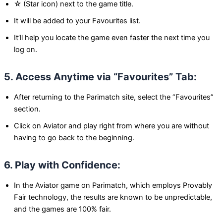
☆ (Star icon) next to the game title.
It will be added to your Favourites list.
It’ll help you locate the game even faster the next time you
log on.
5. Access Anytime via “Favourites” Tab:
After returning to the Parimatch site, select the “Favourites”
section.
Click on Aviator and play right from where you are without
having to go back to the beginning.
6. Play with Confidence:
In the Aviator game on Parimatch, which employs Provably
Fair technology, the results are known to be unpredictable,
and the games are 100% fair.