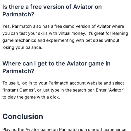
Is there a free version of Aviator on
Parimatch?
Yes. Parimatch also has a free demo version of Aviator where
you can test your skills with virtual money. It’s great for learning
game mechanics and experimenting with bet sizes without
losing your balance.
Where can I get to the Aviator game in
Parimatch?
To use it, log in to your Parimatch account website and select
“Instant Games”, or just type in the search bar. Enter “Aviator”
to play the game with a click.
Conclusion
Playing the Aviator game on Parimatch is a smooth experience,