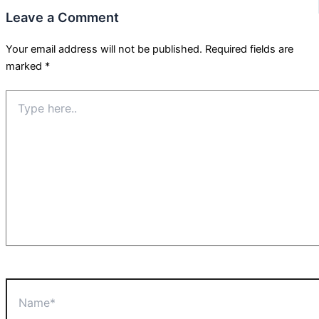
Leave a Comment
Your email address will not be published.
Required fields are
marked
*
Type
here..
Name*