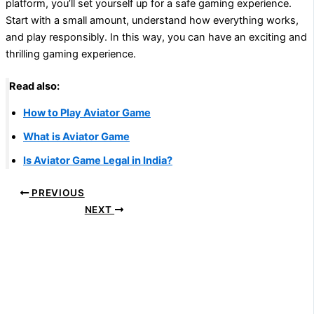
platform, you’ll set yourself up for a safe gaming experience.
Start with a small amount, understand how everything works,
and play responsibly. In this way, you can have an exciting and
thrilling gaming experience.
Read also:
How to Play Aviator Game
What is Aviator Game
Is Aviator Game Legal in India?
Post
PREVIOUS
navigation
NEXT