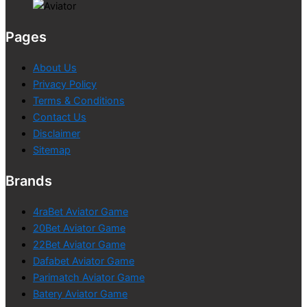
Pages
About Us
Privacy Policy
Terms & Conditions
Contact Us
Disclaimer
Sitemap
Brands
4raBet Aviator Game
20Bet Aviator Game
22Bet Aviator Game
Dafabet Aviator Game
Parimatch Aviator Game
Batery Aviator Game