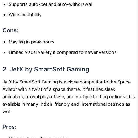
Supports auto-bet and auto-withdrawal
Wide availability
Cons:
May lag in peak hours
Limited visual variety if compared to newer versions
2. JetX by SmartSoft Gaming
JetX by SmartSoft Gaming is a close competitor to the Spribe
Aviator with a twist of a space theme. It features sleek
animation, a loyal player base, and multiple betting options. It is
available in many Indian-friendly and International casinos as
well.
Pros: