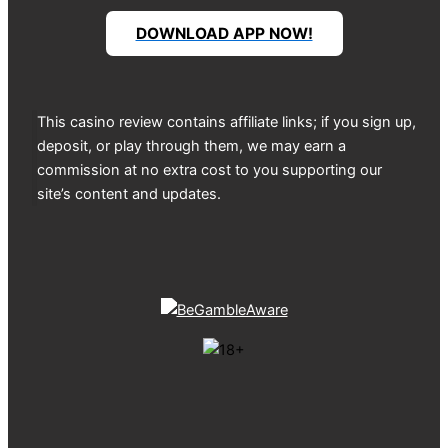
DOWNLOAD APP NOW!
This casino review contains affiliate links; if you sign up,
deposit, or play through them, we may earn a
commission at no extra cost to you supporting our
site’s content and updates.