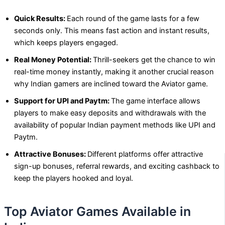
Quick Results:
Each round of the game lasts for a few
seconds only. This means fast action and instant results,
which keeps players engaged.
Real Money Potential:
Thrill-seekers get the chance to win
real-time money instantly, making it another crucial reason
why Indian gamers are inclined toward the Aviator game.
Support for UPI and Paytm:
The game interface allows
players to make easy deposits and withdrawals with the
availability of popular Indian payment methods like UPI and
Paytm.
Attractive Bonuses:
Different platforms offer attractive
sign-up bonuses, referral rewards, and exciting cashback to
keep the players hooked and loyal.
Top Aviator Games Available in