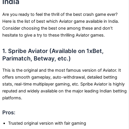
India
Are you ready to feel the thrill of the best crash game ever?
Here is the list of best which Aviator game available in India.
Consider choosing the best one among these and don’t
hesitate to give a try to these thrilling Aviator games.
1. Spribe Aviator (Available on 1xBet,
Parimatch, Betway, etc.)
This is the original and the most famous version of Aviator. It
offers smooth gameplay, auto-withdrawal, detailed betting
stats, real-time multiplayer gaming, etc. Spribe Aviator is highly
reputed and widely available on the major leading Indian betting
platforms.
Pros:
Trusted original version with fair gaming