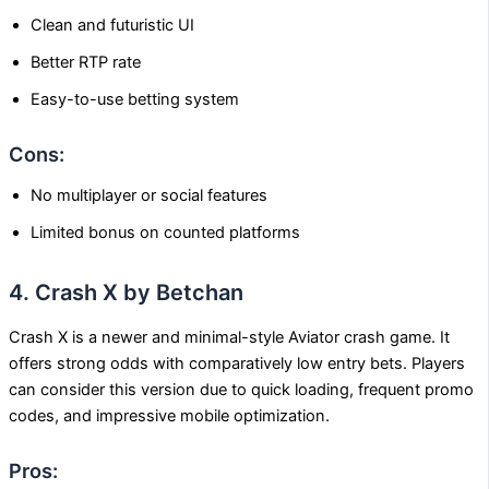
Clean and futuristic UI
Better RTP rate
Easy-to-use betting system
Cons:
No multiplayer or social features
Limited bonus on counted platforms
4. Crash X by Betchan
Crash X is a newer and minimal-style Aviator crash game. It
offers strong odds with comparatively low entry bets. Players
can consider this version due to quick loading, frequent promo
codes, and impressive mobile optimization.
Pros: