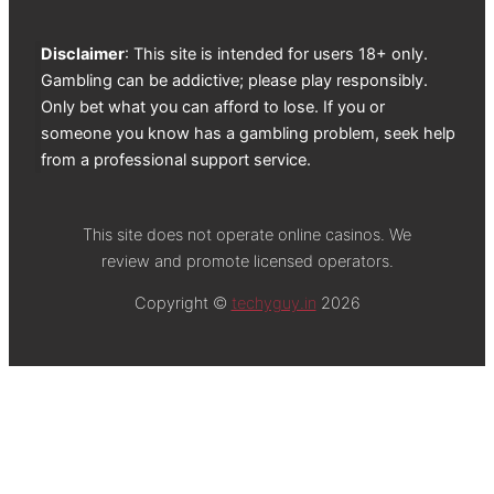
Disclaimer
: This site is intended for users 18+ only.
Gambling can be addictive; please play responsibly.
Only bet what you can afford to lose. If you or
someone you know has a gambling problem, seek help
from a professional support service.
This site does not operate online casinos. We
review and promote licensed operators.
Copyright ©
techyguy.in
2026