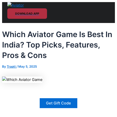
Skip
to
DOWNLOAD APP
content
Which Aviator Game Is Best In
India? Top Picks, Features,
Pros & Cons
By
Trapti
/
May 5, 2025
Get Gift Code