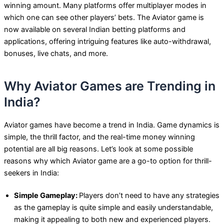
winning amount. Many platforms offer multiplayer modes in
which one can see other players’ bets. The Aviator game is
now available on several Indian betting platforms and
applications, offering intriguing features like auto-withdrawal,
bonuses, live chats, and more.
Why Aviator Games are Trending in
India?
Aviator games have become a trend in India. Game dynamics is
simple, the thrill factor, and the real-time money winning
potential are all big reasons. Let’s look at some possible
reasons why which Aviator game are a go-to option for thrill-
seekers in India:
Simple Gameplay:
Players don’t need to have any strategies
as the gameplay is quite simple and easily understandable,
making it appealing to both new and experienced players.