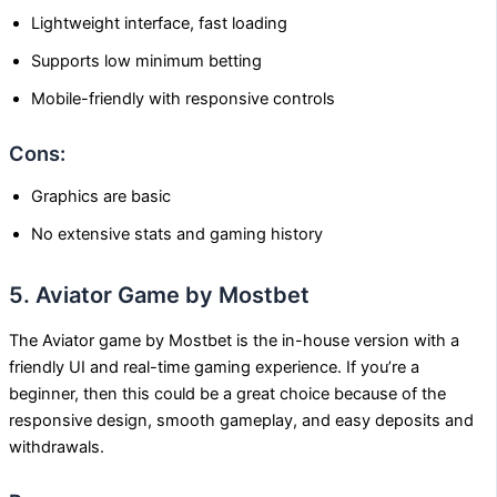
Lightweight interface, fast loading
Supports low minimum betting
Mobile-friendly with responsive controls
Cons:
Graphics are basic
No extensive stats and gaming history
5. Aviator Game by Mostbet
The Aviator game by Mostbet is the in-house version with a
friendly UI and real-time gaming experience. If you’re a
beginner, then this could be a great choice because of the
responsive design, smooth gameplay, and easy deposits and
withdrawals.