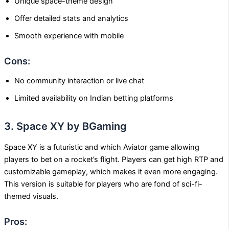
Unique space-theme design
Offer detailed stats and analytics
Smooth experience with mobile
Cons:
No community interaction or live chat
Limited availability on Indian betting platforms
3. Space XY by BGaming
Space XY is a futuristic and which Aviator game allowing
players to bet on a rocket’s flight. Players can get high RTP and
customizable gameplay, which makes it even more engaging.
This version is suitable for players who are fond of sci-fi-
themed visuals.
Pros: