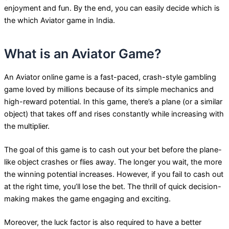
enjoyment and fun. By the end, you can easily decide which is
the which Aviator game in India.
What is an Aviator Game?
An Aviator online game is a fast-paced, crash-style gambling
game loved by millions because of its simple mechanics and
high-reward potential. In this game, there’s a plane (or a similar
object) that takes off and rises constantly while increasing with
the multiplier.
The goal of this game is to cash out your bet before the plane-
like object crashes or flies away. The longer you wait, the more
the winning potential increases. However, if you fail to cash out
at the right time, you’ll lose the bet. The thrill of quick decision-
making makes the game engaging and exciting.
Moreover, the luck factor is also required to have a better