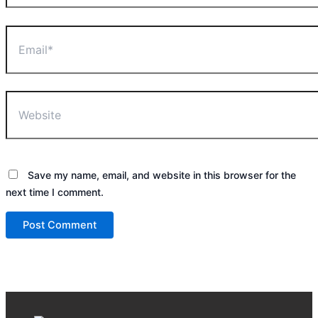
Email*
Website
Save my name, email, and website in this browser for the
next time I comment.