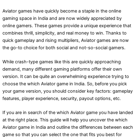
Aviator games have quickly become a staple in the online
gaming space in India and are now widely appreciated by
online gamers. These games provide a unique experience that
combines thrill, simplicity, and real money to win. Thanks to
quick gameplay and rising multipliers, Aviator games are now
the go-to choice for both social and not-so-social gamers.
While crash-type games like this are quickly approaching
demand, many different gaming platforms offer their own
version. It can be quite an overwhelming experience trying to
choose the which Aviator game in India. So, before you pick
your game version, you should consider key factors: gameplay
features, player experience, security, payout options, etc.
If you are in search of the which Aviator game you have landed
at the right place. This guide will help you uncover the which
Aviator game in India and outline the differences between each
game so that you can select the one that fits you best for