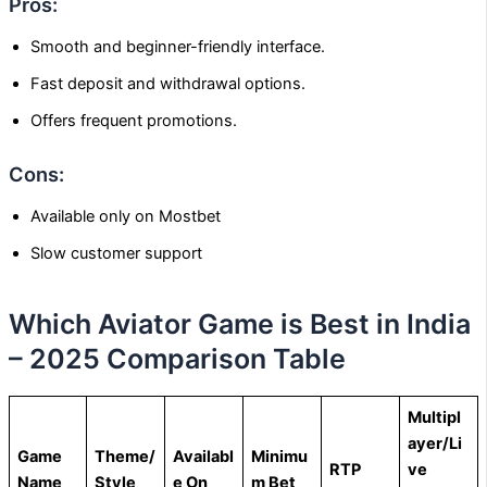
Pros:
Smooth and beginner-friendly interface.
Fast deposit and withdrawal options.
Offers frequent promotions.
Cons:
Available only on Mostbet
Slow customer support
Which Aviator Game is Best in India
– 2025 Comparison Table
Multipl
ayer/Li
Game
Theme/
Availabl
Minimu
RTP
ve
Name
Style
e On
m Bet