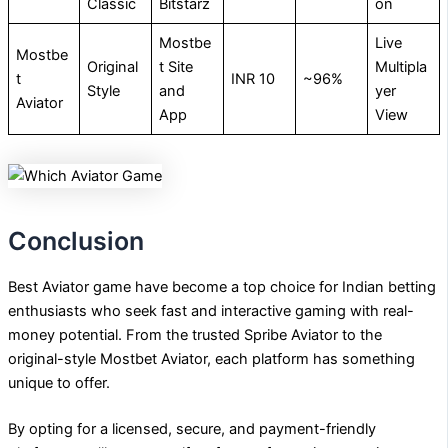
Classic
Bitstarz
on
Mostbe
Live
Mostbe
Original
t Site
Multipla
t
INR 10
~96%
Style
and
yer
Aviator
App
View
Conclusion
Best Aviator game have become a top choice for Indian betting
enthusiasts who seek fast and interactive gaming with real-
money potential. From the trusted Spribe Aviator to the
original-style Mostbet Aviator, each platform has something
unique to offer.
By opting for a licensed, secure, and payment-friendly