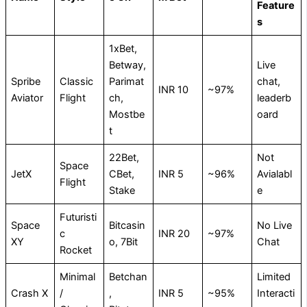
Feature
s
1xBet,
Betway,
Live
Spribe
Classic
Parimat
chat,
INR 10
~97%
Aviator
Flight
ch,
leaderb
Mostbe
oard
t
22Bet,
Not
Space
JetX
CBet,
INR 5
~96%
Avialabl
Flight
Stake
e
Futuristi
Space
Bitcasin
No Live
c
INR 20
~97%
XY
o, 7Bit
Chat
Rocket
Minimal
Betchan
Limited
Crash X
/
,
INR 5
~95%
Interacti